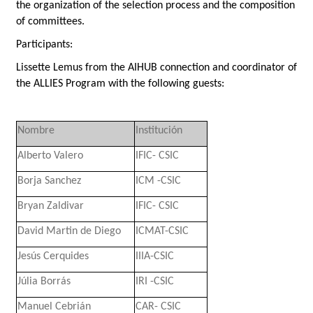
the organization of the selection process and the composition
of committees.
Participants:
Lissette Lemus
from the AIHUB connection and coordinator of
the ALLIES Program with the following guests:
Nombre
Institución
Alberto Valero
IFIC- CSIC
Borja Sanchez
ICM -CSIC
Bryan Zaldivar
IFIC- CSIC
David Martin de Diego
ICMAT-CSIC
Jesús Cerquides
IIIA-CSIC
Júlia Borrás
IRI -CSIC
Manuel Cebrián
CAR- CSIC