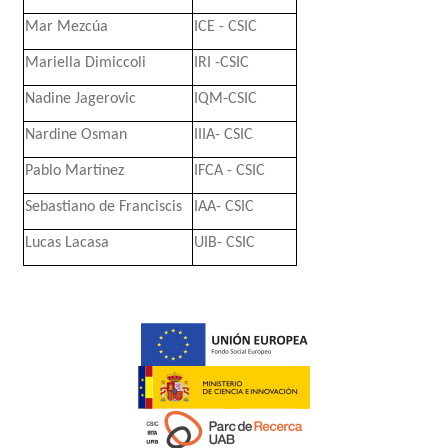
Mar Mezcúa
ICE - CSIC
Mariella Dimiccoli
IRI -CSIC
Nadine Jagerovic
IQM-CSIC
Nardine Osman
IIIA- CSIC
Pablo Martínez
IFCA - CSIC
Sebastiano de Franciscis
IAA- CSIC
Lucas Lacasa
UIB- CSIC