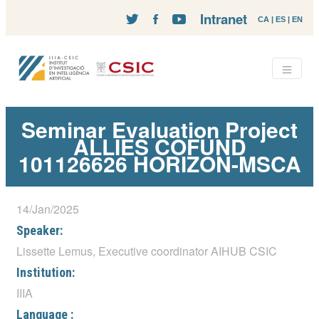
Intranet
CA
|
ES
|
EN
Seminar Evaluation Project
ALLIES COFUND
101126626 HORIZON-MSCA
14/Jan/2025
Speaker:
Lissette Lemus, Executive coordinator AIHUB CSIC
Institution:
IIIA
Language :