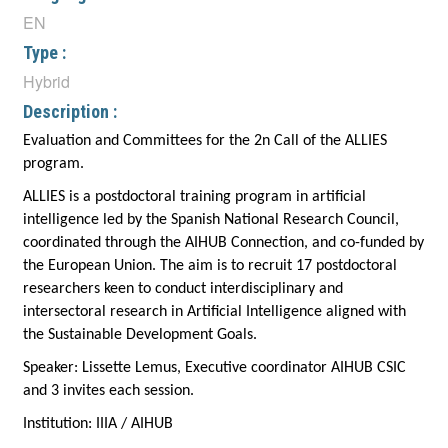
EN
Type :
Hybrid
Description :
Evaluation and Committees for the 2n Call of the ALLIES
program.
ALLIES is a postdoctoral training program in artificial
intelligence led by the Spanish National Research Council,
coordinated through the AIHUB Connection, and co-funded by
the European Union. The aim is to recruit 17 postdoctoral
researchers keen to conduct interdisciplinary and
intersectoral research in Artificial Intelligence aligned with
the Sustainable Development Goals.
Speaker:
Lissette Lemus, Executive coordinator AIHUB CSIC
and 3 invites each session.
Institution:
IIIA / AIHUB