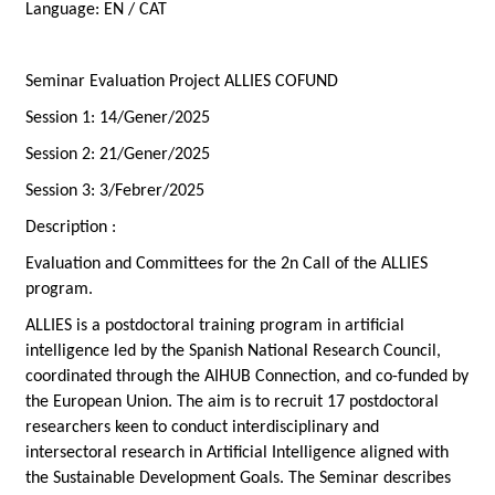
Language:
EN / CAT
Seminar Evaluation Project ALLIES COFUND
Session 1: 14/Gener/2025
Session 2: 21/Gener/2025
Session 3: 3/Febrer/2025
Description :
Evaluation and Committees for the 2n Call of the ALLIES
program.
ALLIES is a postdoctoral training program in artificial
intelligence led by the Spanish National Research Council,
coordinated through the AIHUB Connection, and co-funded by
the European Union. The aim is to recruit 17 postdoctoral
researchers keen to conduct interdisciplinary and
intersectoral research in Artificial Intelligence aligned with
the Sustainable Development Goals. The Seminar describes