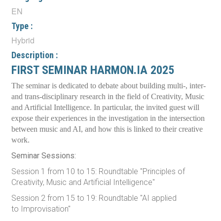
EN
Type :
Hybrid
Description :
FIRST SEMINAR HARMON.IA 2025
The seminar is dedicated to debate about building multi-, inter-
and trans-disciplinary research in the field of Creativity, Music
and Artificial Intelligence. In particular, the invited guest will
expose their experiences in the investigation in the intersection
between music and AI, and how this is linked to their creative
work.
Seminar Sessions:
Session 1 from 10 to 15: Roundtable "Principles of
Creativity, Music and Artificial Intelligence"
Session 2 from 15 to 19: Roundtable "AI applied
to Improvisation"