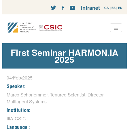
Intranet
CA
|
ES
|
EN
First Seminar HARMON.IA
2025
04/Feb/2025
Speaker:
Marco Schorlemmer, Tenured Scientist, Director
Multiagent Systems
Institution:
IIIA-CSIC
Language :