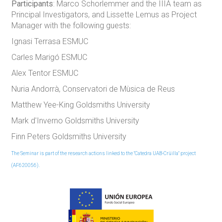
Participants
: Marco Schorlemmer and the IIIA team as
Principal Investigators, and Lissette Lemus as Project
Manager with the following guests:
Ignasi Terrasa ESMUC
Carles Marigó ESMUC
Alex Tentor ESMUC
Nuria Andorrà, Conservatori de Mùsica de Reus
Matthew Yee-King Goldsmiths University
Mark d'Inverno Goldsmiths University
Finn Peters Goldsmiths University
The Seminar is part of the research actions linked to the "Catedra UAB-Crüilla" project
(AF620056).