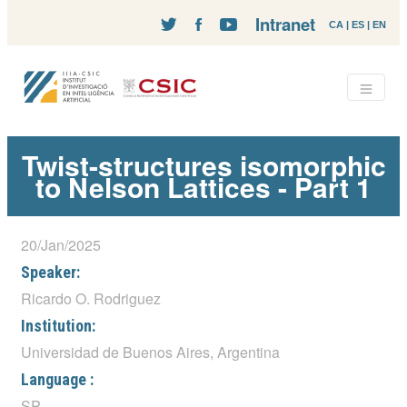
Intranet
CA
|
ES
|
EN
Twist-structures isomorphic
to Nelson Lattices - Part 1
20/Jan/2025
Speaker:
Ricardo O. Rodriguez
Institution:
Universidad de Buenos Aires, Argentina
Language :
SP