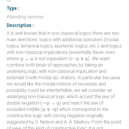
Type :
Attending seminar
Description :
It is well known that in non-classical logics there are two
main directions: logics with additional operators (modal
logics, temporal logics, epistemic logics, etc.); and logics
with non-classical implications (essentially these ones
where φ → ψ is not equivalent to ¬φ ∨ ψ). We want
combine both kinds of approaches by taking an
underlying logic with non-classical implication and
extender it with modal op- erators. In particular, because
we would like the modal notions of necessity and
possibility could be interdefinible, we will consider an
underlying non-classical logic which accept the law of
double negation (¬¬φ → φ) and reject the law of
excluded middle (φ ∨ ¬φ) which correspond to the
constructive logic with strong negation originally
suggested by D. Nelson and A. A. Markov. From the point
of view of this kind of constructive logic, it is not