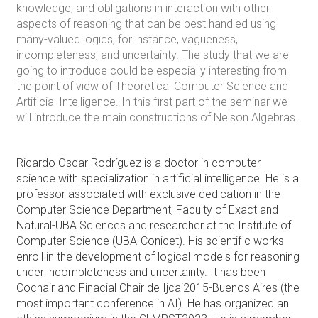
knowledge, and obligations in interaction with other
aspects of reasoning that can be best handled using
many-valued logics, for instance, vagueness,
incompleteness, and uncertainty. The study that we are
going to introduce could be especially interesting from
the point of view of Theoretical Computer Science and
Artificial Intelligence. In this first part of the seminar we
will introduce the main constructions of Nelson Algebras.
Ricardo Oscar Rodríguez is a doctor in computer
science with specialization in artificial intelligence. He is a
professor associated with exclusive dedication in the
Computer Science Department, Faculty of Exact and
Natural-UBA Sciences and researcher at the Institute of
Computer Science (UBA-Conicet). His scientific works
enroll in the development of logical models for reasoning
under incompleteness and uncertainty. It has been
Cochair and Finacial Chair de Ijcai2015-Buenos Aires (the
most important conference in AI). He has organized an