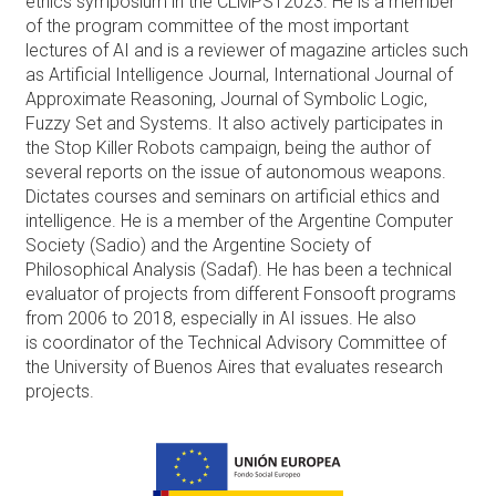
ethics symposium in the CLMPST2023. He is a member
of the program committee of the most important
lectures of AI and is a reviewer of magazine articles such
as Artificial Intelligence Journal, International Journal of
Approximate Reasoning, Journal of Symbolic Logic,
Fuzzy Set and Systems. It also actively participates in
the Stop Killer Robots campaign, being the author of
several reports on the issue of autonomous weapons.
Dictates courses and seminars on artificial ethics and
intelligence. He is a member of the Argentine Computer
Society (Sadio) and the Argentine Society of
Philosophical Analysis (Sadaf). He has been a technical
evaluator of projects from different Fonsooft programs
from 2006 to 2018, especially in AI issues. He also
is coordinator of the Technical Advisory Committee of
the University of Buenos Aires that evaluates research
projects.