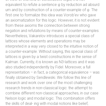
equivalent to refute a sentence φ by reduction ad absurd
um and by construction of a counter-example of φ. The
first one to formalize this idea was Vorob’ev who gave
an axiomatization for this logic. However, it is not evident
from these axioms the connection between strong
negation and refutations by means of counter-examples.
Nevertheless, Vakarelov introduces a special class of
lattices whose elements and operations may be
interpreted in a way very closed to the intuitive notion of
a counter-example. Without saying, this special class of
lattices is given by a twist constructions in the sense of
Kalman. Currently, it is known as N3-lattices and it was
also studied independently by Fidel. Moreover, a full
representation – in fact, a categorical equivalence – was
finally obtained by Sendlewski. We follow this line of
research and work over one of the most challenging
research trends in non-classical logic: the attempt to
combine different non-classical approaches, in our case
Nelson logic and modal logic. This combination offers
the skills of deal- ing with modal notions like belief,