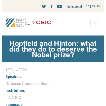
Intranet
CA
|
ES
|
EN
Hopfield and Hinton: what
did they do to deserve the
Nobel prize?
19/Nov/2024
Speaker:
Dr. Jesús Cerquides Bueno
Institution:
IIIA-CSIC
Language :