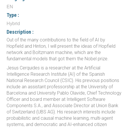
EN
Type :
Hybrid
Description :
Out of the many contributions to the field of AI by
Hopfield and Hinton, I will present the ideas of Hopfield
network and Boltzmann machine, which are the
fundamental models that got them the Nobel prize.
Jesus Cerquides is a researcher at the Artificial
Intelligence Research Institute (AI) of the Spanish
National Research Council (CSIC). His previous positions
include an assistant professorship at the University of
Barcelona and University Pablo Olavide, Chief Technology
Officer and board member at Intelligent Software
Components S.A., and Associate Director at Union Bank
of Switzerland (UBS AG). His research interests include
probabilistic and causal machine learning, multi-agent
systems, and democratic and AI-enhanced citizen