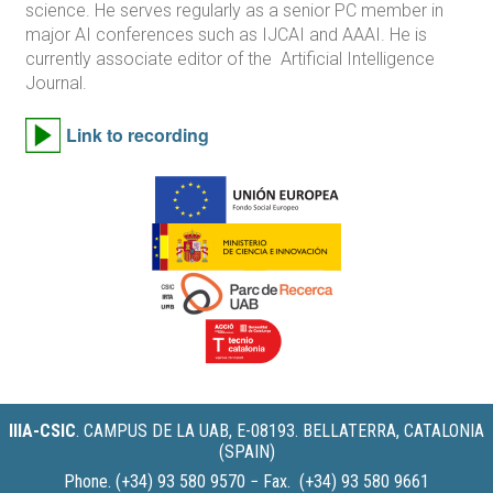
science. He serves regularly as a senior PC member in
major AI conferences such as IJCAI and AAAI. He is
currently associate editor of the Artificial Intelligence
Journal.
Link to recording
IIIA-CSIC
.
CAMPUS DE LA UAB, E-08193. BELLATERRA, CATALONIA
(SPAIN)
Phone. (+34) 93 580 9570 − Fax. (+34) 93 580 9661