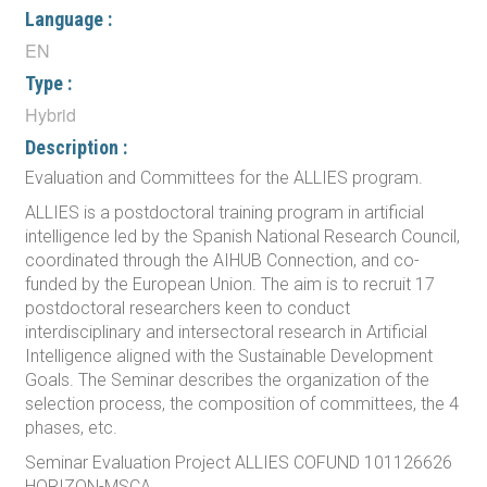
Language :
EN
Type :
Hybrid
Description :
Evaluation and Committees for the ALLIES program.
ALLIES is a postdoctoral training program in artificial
intelligence led by the Spanish National Research Council,
coordinated through the AIHUB Connection, and co-
funded by the European Union. The aim is to recruit 17
postdoctoral researchers keen to conduct
interdisciplinary and intersectoral research in Artificial
Intelligence aligned with the Sustainable Development
Goals. The Seminar describes the organization of the
selection process, the composition of committees, the 4
phases, etc.
Seminar Evaluation Project ALLIES COFUND 101126626
HORIZON-MSCA