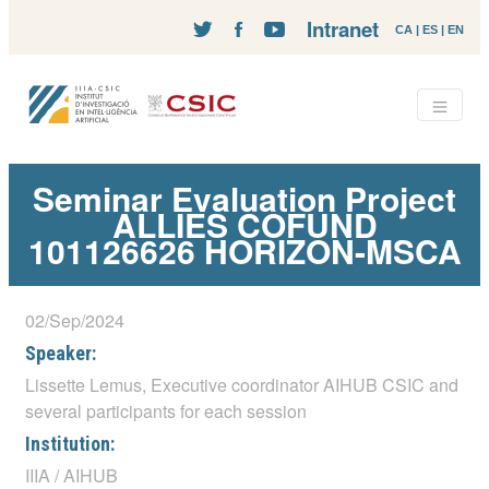
Intranet
CA
|
ES
|
EN
Seminar Evaluation Project
ALLIES COFUND
101126626 HORIZON-MSCA
02/Sep/2024
Speaker:
Lissette Lemus, Executive coordinator AIHUB CSIC and
several participants for each session
Institution:
IIIA / AIHUB