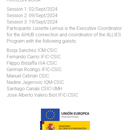
Session 1: 02/Sept/2024
Session 2: 09/Sept/2024
Session 3: 19/Sept/2024
Participants: Lissette Lemus is the Executive Coordinator
for the AIHUB connection and coordinator of the ALLIES
Program with the following guests:
Borja Sanchez ICM-CSIC
Fernando Carrio IFIC-CSIC
Filippo Bistaffa IIIA-CSIC
German Rodrigo IFIC-CSIC
Manuel Cebrián CSIC
Nadine Jagerovic IQM-CSIC
Santiago Canals CSIC-UMH
Jose Alberto Valero Biot IFIC-CSIC