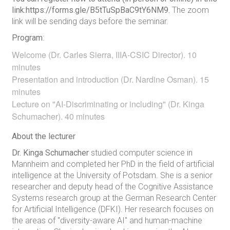
link:https://forms.gle/B5tTuSpBaC9tY6NM9.
The zoom
link will be sending days before the seminar.
Program
:
Welcome (Dr. Carles Sierra, IIIA-CSIC Director). 10
minutes
Presentation and introduction (Dr. Nardine Osman). 15
minutes
Lecture on "AI-Discriminating or including" (Dr. Kinga
Schumacher). 40 minutes
About the lecturer
Dr. Kinga Schumacher
studied computer science in
Mannheim and completed her PhD in the field of artificial
intelligence at the University of Potsdam. She is a senior
researcher and deputy head of the Cognitive Assistance
Systems research group at the German Research Center
for Artificial Intelligence (DFKI). Her research focuses on
the areas of "diversity-aware AI" and human-machine