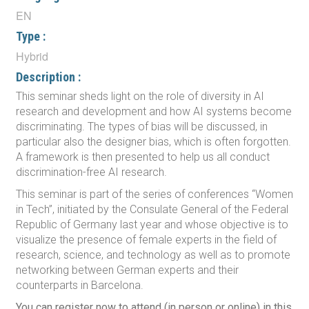
EN
Type :
Hybrid
Description :
This seminar sheds light on the role of diversity in AI
research and development and how AI systems become
discriminating. The types of bias will be discussed, in
particular also the designer bias, which is often forgotten.
A framework is then presented to help us all conduct
discrimination-free AI research.
This seminar is part of the series of conferences “Women
in Tech”, initiated by the Consulate General of the Federal
Republic of Germany last year and whose objective is to
visualize the presence of female experts in the field of
research, science, and technology as well as to promote
networking between German experts and their
counterparts in Barcelona.
You can register now to attend (in person or online) in this