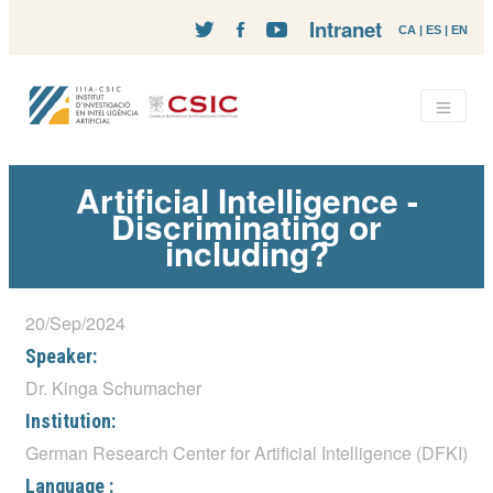
Intranet
CA
|
ES
|
EN
Artificial Intelligence -
Discriminating or
including?
20/Sep/2024
Speaker:
Dr. Kinga Schumacher
Institution:
German Research Center for Artificial Intelligence (DFKI)
Language :