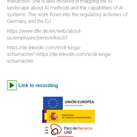
interaction. She is also involved in mapping the AI
landscape about AI methods and the capabilities of AI
systems. This work flows into the regulatory activities of
Germany and the EU.
https://www.dfki.de/en/web/about-
us/employee/person/kisc01
https://de.linkedin.com/in/dr-kinga-
schumacher">https://de.linkedin.com/in/dr-kinga-
schumacher
Link to recording