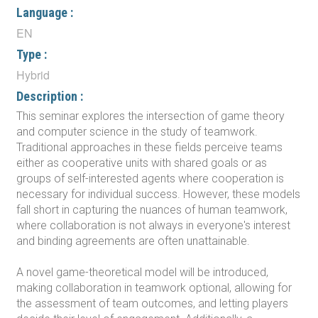
Language :
EN
Type :
Hybrid
Description :
This seminar explores the intersection of game theory
and computer science in the study of teamwork.
Traditional approaches in these fields perceive teams
either as cooperative units with shared goals or as
groups of self-interested agents where cooperation is
necessary for individual success. However, these models
fall short in capturing the nuances of human teamwork,
where collaboration is not always in everyone's interest
and binding agreements are often unattainable.
A novel game-theoretical model will be introduced,
making collaboration in teamwork optional, allowing for
the assessment of team outcomes, and letting players