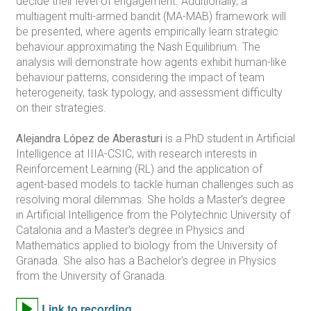
decide their level of engagement. Additionally, a
multiagent multi-armed bandit (MA-MAB) framework will
be presented, where agents empirically learn strategic
behaviour approximating the Nash Equilibrium. The
analysis will demonstrate how agents exhibit human-like
behaviour patterns, considering the impact of team
heterogeneity, task typology, and assessment difficulty
on their strategies.
Alejandra López de Aberasturi
is a PhD student in Artificial
Intelligence at IIIA-CSIC, with research interests in
Reinforcement Learning (RL) and the application of
agent-based models to tackle human challenges such as
resolving moral dilemmas. She holds a Master's degree
in Artificial Intelligence from the Polytechnic University of
Catalonia and a Master's degree in Physics and
Mathematics applied to biology from the University of
Granada. She also has a Bachelor's degree in Physics
from the University of Granada.
Link to recording