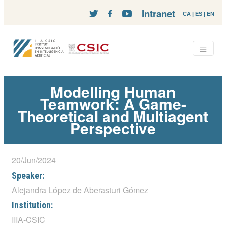
Intranet
CA
|
ES
|
EN
Modelling Human
Teamwork: A Game-
Theoretical and Multiagent
Perspective
20/Jun/2024
Speaker:
Alejandra López de Aberasturi Gómez
Institution:
IIIA-CSIC