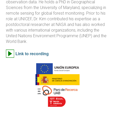
observation data. He holds a PhD in Geographical
Sciences from the University of Maryland, specializing in
remote sensing for global forest monitoring. Prior to his
role at UNICEF, Dr. Kim contributed his expertise as a
postdoctoral researcher at NASA and has also worked
with various international organizations, including the
United Nations Environment Programme (UNEP) and the
World Bank.
Link to recording