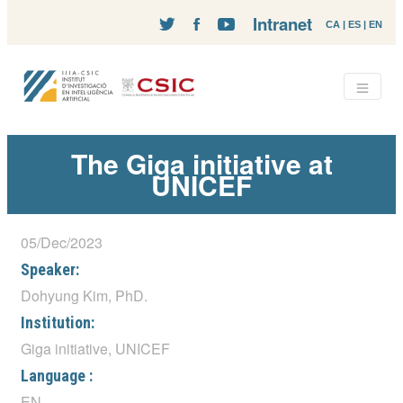
Intranet
CA
|
ES
|
EN
The Giga initiative at
UNICEF
05/Dec/2023
Speaker:
Dohyung Kim, PhD.
Institution:
Giga initiative, UNICEF
Language :
EN