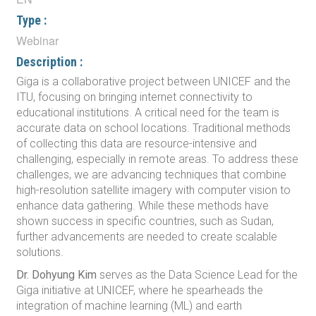
Type :
Webinar
Description :
Giga is a collaborative project between UNICEF and the
ITU, focusing on bringing internet connectivity to
educational institutions. A critical need for the team is
accurate data on school locations. Traditional methods
of collecting this data are resource-intensive and
challenging, especially in remote areas. To address these
challenges, we are advancing techniques that combine
high-resolution satellite imagery with computer vision to
enhance data gathering. While these methods have
shown success in specific countries, such as Sudan,
further advancements are needed to create scalable
solutions.
Dr. Dohyung Kim
serves as the Data Science Lead for the
Giga initiative at UNICEF, where he spearheads the
integration of machine learning (ML) and earth