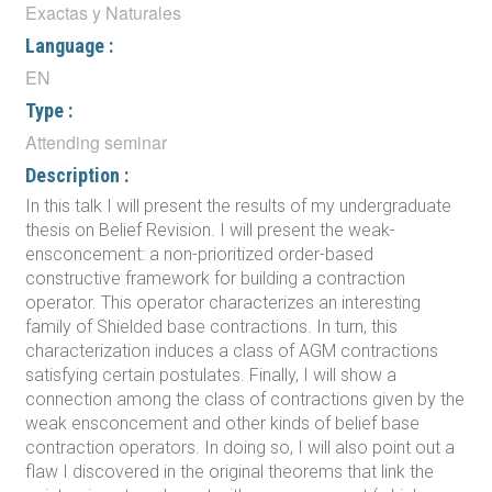
Exactas y Naturales
Language :
EN
Type :
Attending seminar
Description :
In this talk I will present the results of my undergraduate
thesis on Belief Revision. I will present the weak-
ensconcement: a non-prioritized order-based
constructive framework for building a contraction
operator. This operator characterizes an interesting
family of Shielded base contractions. In turn, this
characterization induces a class of AGM contractions
satisfying certain postulates. Finally, I will show a
connection among the class of contractions given by the
weak ensconcement and other kinds of belief base
contraction operators. In doing so, I will also point out a
flaw I discovered in the original theorems that link the