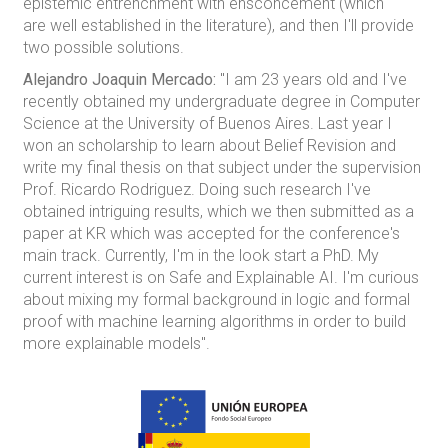
epistemic entrenchment with ensconcement (which
are well established in the literature), and then I'll provide
two possible solutions.
Alejandro Joaquin Mercado:
"I am 23 years old and I've
recently obtained my undergraduate degree in Computer
Science at the University of Buenos Aires. Last year I
won an scholarship to learn about Belief Revision and
write my final thesis on that subject under the supervision
Prof. Ricardo Rodriguez. Doing such research I've
obtained intriguing results, which we then submitted as a
paper at KR which was accepted for the conference's
main track. Currently, I'm in the look start a PhD. My
current interest is on Safe and Explainable AI. I'm curious
about mixing my formal background in logic and formal
proof with machine learning algorithms in order to build
more explainable models".