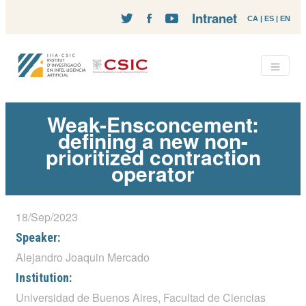
Intranet
CA
|
ES
|
EN
Weak-Ensconcement:
defining a new non-
prioritized contraction
operator
18/Sep/2023
Speaker:
Alejandro Joaquin Mercado
Institution:
Universidad de Buenos Aires, Facultad de Ciencias