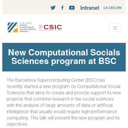
Intranet
CA
|
ES
|
EN
New Computational Socials
Sciences program at BSC
The Barcelona Supercomputing Center (BSC) has
recently started a new program on Computational Social
Sciences that aims to create and provide support to new
projects that combine research in the social sciences
with the analysis of large amounts of data or artificial
intelligence that usually would require high-performance
computing. This talk will present the new program and its
objectives.