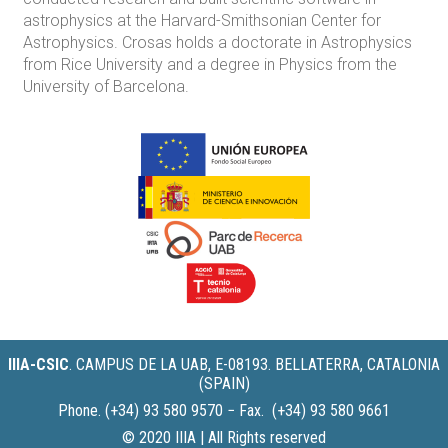
astrophysics at the Harvard-Smithsonian Center for
Astrophysics. Crosas holds a doctorate in Astrophysics
from Rice University and a degree in Physics from the
University of Barcelona.
IIIA-CSIC
.
CAMPUS DE LA UAB, E-08193. BELLATERRA, CATALONIA
(SPAIN)
Phone. (+34) 93 580 9570 − Fax. (+34) 93 580 9661
© 2020 IIIA | All Rights reserved