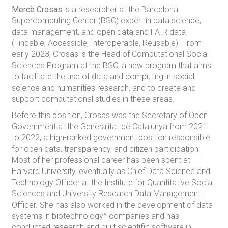
Mercè Crosas
is a researcher at the Barcelona
Supercomputing Center (BSC) expert in data science,
data management, and open data and FAIR data
(Findable, Accessible, Interoperable, Reusable). From
early 2023, Crosas is the Head of Computational Social
Sciences Program at the BSC, a new program that aims
to facilitate the use of data and computing in social
science and humanities research, and to create and
support computational studies in these areas.
Before this position, Crosas was the Secretary of Open
Government at the Generalitat de Catalunya from 2021
to 2022, a high-ranked government position responsible
for open data, transparency, and citizen participation.
Most of her professional career has been spent at
Harvard University, eventually as Chief Data Science and
Technology Officer at the Institute for Quantitative Social
Sciences and University Research Data Management
Officer. She has also worked in the development of data
systems in biotechnology^ companies and has
conducted research and built scientific software in