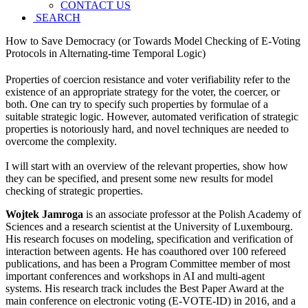
CONTACT US
SEARCH
How to Save Democracy (or Towards Model Checking of E-Voting
Protocols in Alternating-time Temporal Logic)
Properties of coercion resistance and voter verifiability refer to the
existence of an appropriate strategy for the voter, the coercer, or
both. One can try to specify such properties by formulae of a
suitable strategic logic. However, automated verification of strategic
properties is notoriously hard, and novel techniques are needed to
overcome the complexity.
I will start with an overview of the relevant properties, show how
they can be specified, and present some new results for model
checking of strategic properties.
Wojtek Jamroga
is an associate professor at the Polish Academy of
Sciences and a research scientist at the University of Luxembourg.
His research focuses on modeling, specification and verification of
interaction between agents. He has coauthored over 100 refereed
publications, and has been a Program Committee member of most
important conferences and workshops in AI and multi-agent
systems. His research track includes the Best Paper Award at the
main conference on electronic voting (E-VOTE-ID) in 2016, and a