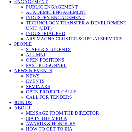
ENGAGEMENT
PUBLIC ENGAGEMENT
ACADEMIC ENGAGEMENT
INDUSTRY ENGAGEMENT
TECHNOLOGY TRANSFER & DEVELOPMENT
UNIT (UDT)
INDUSTRIAL PHD
ARS MAGNA CLUSTER & HPC-AI SERVICES
PEOPLE
STAFF & STUDENTS
ALUMNI
OPEN POSITIONS
PAST PERSONNEL
NEWS & EVENTS
NEWS
EVENTS
SEMINARS
OPEN PROJECT CALLS
CALL FOR TENDERS
JOIN US
ABOUT
MESSAGE FROM THE DIRECTOR
IIIA IN THE MEDIA
AWARDS & HONOURS
HOW TO GET TO IIIA