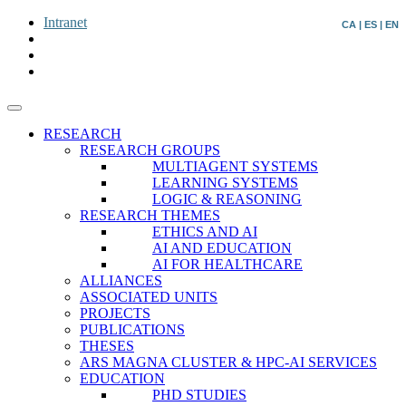
Intranet
CA
|
ES
|
EN
RESEARCH
RESEARCH GROUPS
MULTIAGENT SYSTEMS
LEARNING SYSTEMS
LOGIC & REASONING
RESEARCH THEMES
ETHICS AND AI
AI AND EDUCATION
AI FOR HEALTHCARE
ALLIANCES
ASSOCIATED UNITS
PROJECTS
PUBLICATIONS
THESES
ARS MAGNA CLUSTER & HPC-AI SERVICES
EDUCATION
PHD STUDIES