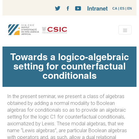
Intranet
CA
|
ES
|
EN
Towards a logico-algebraic
setting for counterfactual
conditionals
In the present seminar, we present a class of algebras
obtained by adding a normal modality to Boolean
algebras for conditionals so as to provide an algebraic
setting for the logic C1 for counterfactual conditionals,
axiomatized by Lewis. These modal algebras, that we
name “Lewis algebras”, are particular Boolean algebras
with operators and, as such, allow a dual relational