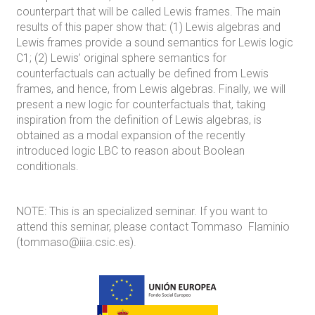
counterpart that will be called Lewis frames. The main
results of this paper show that: (1) Lewis algebras and
Lewis frames provide a sound semantics for Lewis logic
C1; (2) Lewis’ original sphere semantics for
counterfactuals can actually be defined from Lewis
frames, and hence, from Lewis algebras. Finally, we will
present a new logic for counterfactuals that, taking
inspiration from the definition of Lewis algebras, is
obtained as a modal expansion of the recently
introduced logic LBC to reason about Boolean
conditionals.
NOTE: This is an specialized seminar. If you want to
attend this seminar, please contact Tommaso Flaminio
(tommaso@iiia.csic.es).