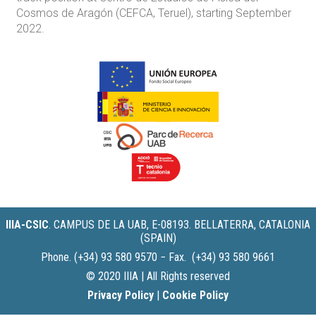
Cosmos de Aragón (CEFCA, Teruel), starting September
2022.
IIIA-CSIC
.
CAMPUS DE LA UAB, E-08193. BELLATERRA, CATALONIA
(SPAIN)
Phone. (+34) 93 580 9570 − Fax. (+34) 93 580 9661
© 2020 IIIA | All Rights reserved
Privacy Policy
|
Cookie Policy