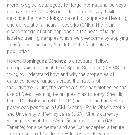
morphological catalogues for large international surveys
such as SDSS, MaNGA or Dark Energy Survey. I will
describe the methodology, based on supervised learning
and convolutional neural networks (CNN). The main
disadvantage of such approach is the need of large
labelled training samples which we overcome by applying
transfer learning or by ‘emulating’ the faint galaxy
population.
Helena Domínguez Sánchez
is a research fellow
astrophysicist at Institute of Space Sciences (ICE-CSIC)
trying to understand how and why the properties of
galaxies have changed across the history of
the Universe. During the last years, she has pioneered the
use of Deep Learning techniques in astronomy. She did
her PhD in Bologna (2009-2012) and the she had several
post-docs positions in UCM (Madrid), Paris Observatoire
and University of Pennsylvania (USA). She is currently
visiting the Instituto de Astrofísica de Canarias (IAC,
Tenerife) for a semester and she just accepted a tenure
track position at Centro de Estudios de Física del