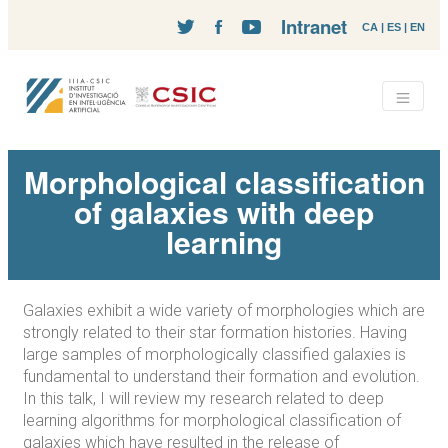
Intranet
CA
|
ES
|
EN
Morphological classification
of galaxies with deep
learning
Galaxies exhibit a wide variety of morphologies which are
strongly related to their star formation histories. Having
large samples of morphologically classified galaxies is
fundamental to understand their formation and evolution.
In this talk, I will review my research related to deep
learning algorithms for morphological classification of
galaxies which have resulted in the release of