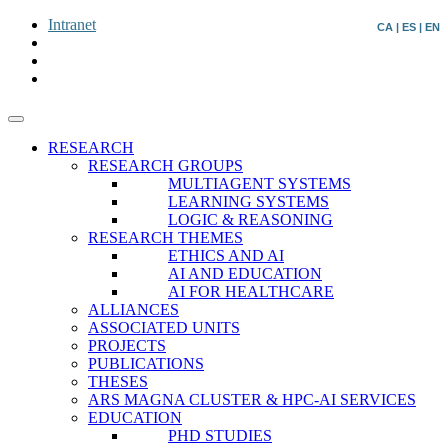
Intranet
CA
|
ES
|
EN
RESEARCH
RESEARCH GROUPS
MULTIAGENT SYSTEMS
LEARNING SYSTEMS
LOGIC & REASONING
RESEARCH THEMES
ETHICS AND AI
AI AND EDUCATION
AI FOR HEALTHCARE
ALLIANCES
ASSOCIATED UNITS
PROJECTS
PUBLICATIONS
THESES
ARS MAGNA CLUSTER & HPC-AI SERVICES
EDUCATION
PHD STUDIES