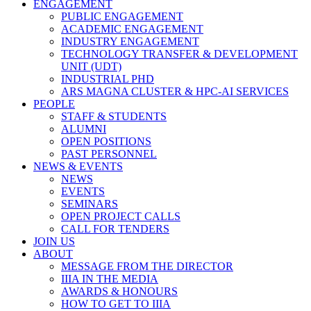
ENGAGEMENT
PUBLIC ENGAGEMENT
ACADEMIC ENGAGEMENT
INDUSTRY ENGAGEMENT
TECHNOLOGY TRANSFER & DEVELOPMENT
UNIT (UDT)
INDUSTRIAL PHD
ARS MAGNA CLUSTER & HPC-AI SERVICES
PEOPLE
STAFF & STUDENTS
ALUMNI
OPEN POSITIONS
PAST PERSONNEL
NEWS & EVENTS
NEWS
EVENTS
SEMINARS
OPEN PROJECT CALLS
CALL FOR TENDERS
JOIN US
ABOUT
MESSAGE FROM THE DIRECTOR
IIIA IN THE MEDIA
AWARDS & HONOURS
HOW TO GET TO IIIA