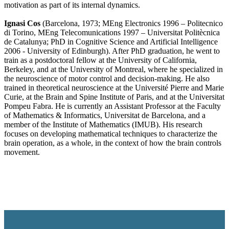
motivation as part of its internal dynamics.
Ignasi Cos
(Barcelona, 1973; MEng Electronics 1996 – Politecnico
di Torino, MEng Telecomunications 1997 – Universitat Politècnica
de Catalunya; PhD in Cognitive Science and Artificial Intelligence
2006 - University of Edinburgh). After PhD graduation, he went to
train as a postdoctoral fellow at the University of California,
Berkeley, and at the University of Montreal, where he specialized in
the neuroscience of motor control and decision-making. He also
trained in theoretical neuroscience at the Université Pierre and Marie
Curie, at the Brain and Spine Institute of Paris, and at the Universitat
Pompeu Fabra. He is currently an Assistant Professor at the Faculty
of Mathematics & Informatics, Universitat de Barcelona, and a
member of the Institute of Mathematics (IMUB). His research
focuses on developing mathematical techniques to characterize the
brain operation, as a whole, in the context of how the brain controls
movement.