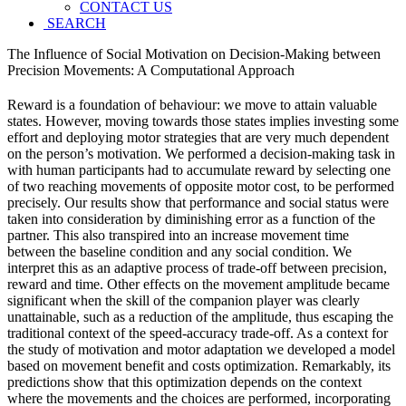
CONTACT US
SEARCH
The Influence of Social Motivation on Decision-Making between
Precision Movements: A Computational Approach
Reward is a foundation of behaviour: we move to attain valuable
states. However, moving towards those states implies investing some
effort and deploying motor strategies that are very much dependent
on the person’s motivation. We performed a decision-making task in
with human participants had to accumulate reward by selecting one
of two reaching movements of opposite motor cost, to be performed
precisely. Our results show that performance and social status were
taken into consideration by diminishing error as a function of the
partner. This also transpired into an increase movement time
between the baseline condition and any social condition. We
interpret this as an adaptive process of trade-off between precision,
reward and time. Other effects on the movement amplitude became
significant when the skill of the companion player was clearly
unattainable, such as a reduction of the amplitude, thus escaping the
traditional context of the speed-accuracy trade-off. As a context for
the study of motivation and motor adaptation we developed a model
based on movement benefit and costs optimization. Remarkably, its
predictions show that this optimization depends on the context
where the movements and the choices are performed, incorporating