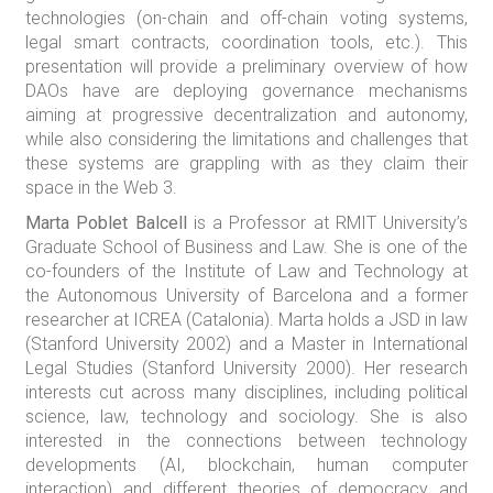
technologies (on-chain and off-chain voting systems,
legal smart contracts, coordination tools, etc.). This
presentation will provide a preliminary overview of how
DAOs have are deploying governance mechanisms
aiming at progressive decentralization and autonomy,
while also considering the limitations and challenges that
these systems are grappling with as they claim their
space in the Web 3.
Marta Poblet Balcell
is a Professor at RMIT University’s
Graduate School of Business and Law. She is one of the
co-founders of the Institute of Law and Technology at
the Autonomous University of Barcelona and a former
researcher at ICREA (Catalonia). Marta holds a JSD in law
(Stanford University 2002) and a Master in International
Legal Studies (Stanford University 2000). Her research
interests cut across many disciplines, including political
science, law, technology and sociology. She is also
interested in the connections between technology
developments (AI, blockchain, human computer
interaction) and different theories of democracy and