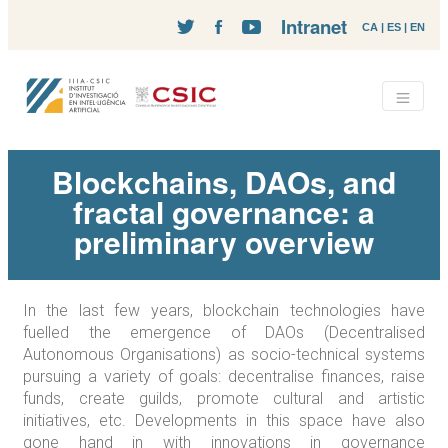
Intranet
CA
|
ES
|
EN
Blockchains, DAOs, and
fractal governance: a
preliminary overview
In the last few years, blockchain technologies have
fuelled the emergence of DAOs (Decentralised
Autonomous Organisations) as socio-technical systems
pursuing a variety of goals: decentralise finances, raise
funds, create guilds, promote cultural and artistic
initiatives, etc. Developments in this space have also
gone hand in with innovations in governance