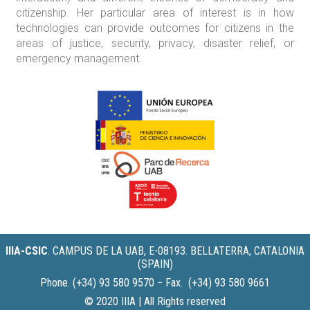
citizenship. Her particular area of interest is in how
technologies can provide outcomes for citizens in the
areas of justice, security, privacy, disaster relief, or
emergency management.
IIIA-CSIC
.
CAMPUS DE LA UAB, E-08193. BELLATERRA, CATALONIA
(SPAIN)
Phone. (+34) 93 580 9570 − Fax. (+34) 93 580 9661
© 2020 IIIA | All Rights reserved