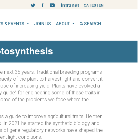
Intranet
CA
|
ES
|
EN
S & EVENTS
JOIN US
ABOUT
SEARCH
otosynthesis
the next 35 years. Traditional breeding programs
ity of the plant to harvest light and convert it
pose of increasing yield. Plants have evolved a
 guide” for engineering some of these traits in
nd some of the problems we face where the
 a guide to improve agricultural traits. He then
 In 2021 he started the synthetic biology and
s of gene regulatory networks have shaped the
ent light conditions.