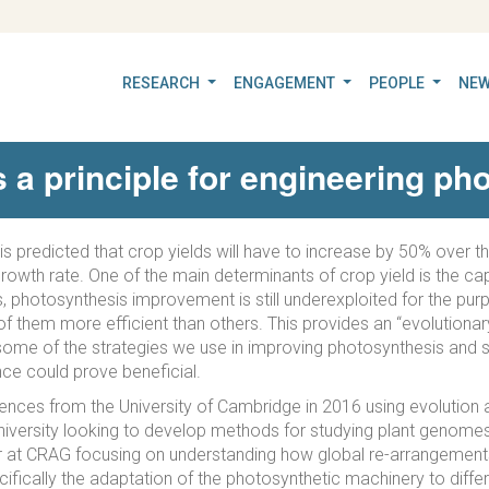
RESEARCH
ENGAGEMENT
PEOPLE
NEW
s a principle for engineering ph
 is predicted that crop yields will have to increase by 50% over 
owth rate. One of the main determinants of crop yield is the capac
s, photosynthesis improvement is still underexploited for the pur
f them more efficient than others. This provides an “evolutionary
cribe some of the strategies we use in improving photosynthesis a
gence could prove beneficial.
ences from the University of Cambridge in 2016 using evolution as
iversity looking to develop methods for studying plant genomes.
r at CRAG focusing on understanding how global re-arrangement
ifically the adaptation of the photosynthetic machinery to differ