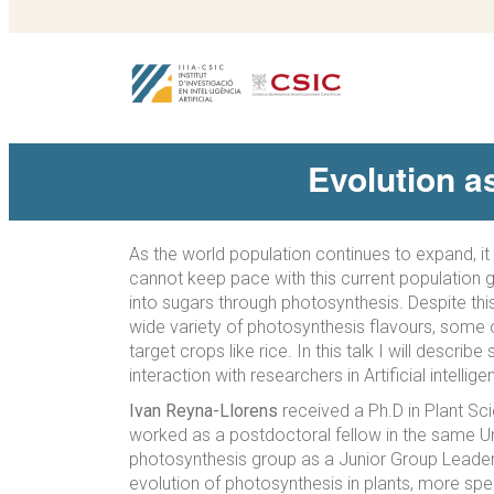
Evolution a
As the world population continues to expand, it
cannot keep pace with this current population gr
into sugars through photosynthesis. Despite thi
wide variety of photosynthesis flavours, some o
target crops like rice. In this talk I will des
interaction with researchers in Artificial intelli
Ivan Reyna-Llorens
received a Ph.D in Plant Sci
worked as a postdoctoral fellow in the same Un
photosynthesis group as a Junior Group Leade
evolution of photosynthesis in plants, more spec