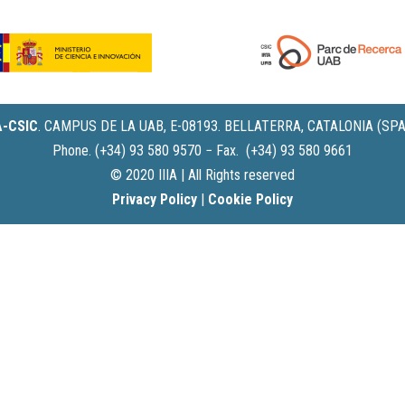
IA-CSIC
.
CAMPUS DE LA UAB, E-08193. BELLATERRA, CATALONIA (SPA
Phone. (+34) 93 580 9570 − Fax. (+34) 93 580 9661
© 2020 IIIA | All Rights reserved
Privacy Policy
|
Cookie Policy