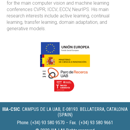
for the main computer vision and machine learning
conferences CVPR; ICCV; ECCV, NeurIPS. His main
research interests include active learning, continual
learning, transfer learning, domain adaptation, and
generative models.
IIIA-CSIC
.
CAMPUS DE LA UAB, E-08193. BELLATERRA, CATALONIA
(SPAIN)
Phone. (+34) 93 580 9570 − Fax. (+34) 93 580 9661