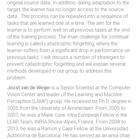
original source data. In addition, during adaptation to the
target, the learner has no longer access to the source
data. This process can be repeated into a sequence of
tasks that are learned one at a time. The aim for the
learner is to perform well on all previous tasks at the end
of the training process. The main challenge for continual
learning is called catastrophic forgetting, where the
learner suffers from a significant drop in performance on
previous tasks. I will discuss a number of strategies to
prevent catastrophic forgetting and will explain several
methods developed in our group to address this
problem.
Joost van de Weijer
is a Senior Scientist at the Computer
Vision Center and leader of the Learning and Machine
Perception (LAMP) group. He received his Ph.D. degree in
2005 from the University of Amsterdam. From 2005 to
2007, he was a Marie Curie Intra-European Fellow in the
LEAR Team, INRIA Rhone-Alpes, France. From 2008 to
2012, he was a Ramon y Cajal Fellow at the Universidad
Autonoma de Barcelona. He has served as an area chair