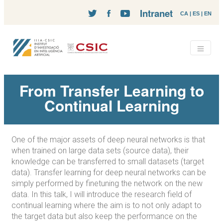
Intranet
CA
|
ES
|
EN
From Transfer Learning to
Continual Learning
One of the major assets of deep neural networks is that
when trained on large data sets (source data), their
knowledge can be transferred to small datasets (target
data). Transfer learning for deep neural networks can be
simply performed by finetuning the network on the new
data. In this talk, I will introduce the research field of
continual learning where the aim is to not only adapt to
the target data but also keep the performance on the