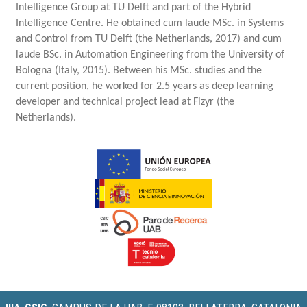
Intelligence Group at TU Delft
and part of the Hybrid
Intelligence Centre. He obtained cum laude MSc. in Systems
and Control from TU Delft (the Netherlands, 2017) and cum
laude BSc. in Automation Engineering from the University of
Bologna (Italy, 2015). Between his MSc. studies and the
current position, he worked for 2.5 years as deep learning
developer and technical project lead at Fizyr (the
Netherlands).