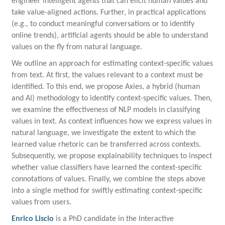
engineer intelligent agents that can elicit human values and
take value-aligned actions. Further, in practical applications
(e.g., to conduct meaningful conversations or to identify
online trends), artificial agents should be able to understand
values on the fly from natural language.
We outline an approach for estimating context-specific values
from text. At first, the values relevant to a context must be
identified. To this end, we propose Axies, a hybrid (human
and AI) methodology to identify context-specific values. Then,
we examine the effectiveness of NLP models in classifying
values in text. As context influences how we express values in
natural language, we investigate the extent to which the
learned value rhetoric can be transferred across contexts.
Subsequently, we propose explainability techniques to inspect
whether value classifiers have learned the context-specific
connotations of values. Finally, we combine the steps above
into a single method for swiftly estimating context-specific
values from users.
Enrico Liscio
is a
PhD candidate in the Interactive