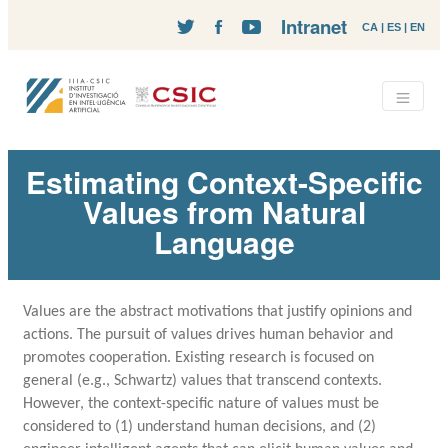
Intranet
CA
|
ES
|
EN
Estimating Context-Specific
Values from Natural
Language
Values are the abstract motivations that justify opinions and
actions. The pursuit of values drives human behavior and
promotes cooperation. Existing research is focused on
general (e.g., Schwartz) values that transcend contexts.
However, the context-specific nature of values must be
considered to (1) understand human decisions, and (2)