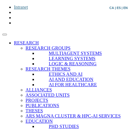
Intranet
CA
|
ES
|
EN
RESEARCH
RESEARCH GROUPS
MULTIAGENT SYSTEMS
LEARNING SYSTEMS
LOGIC & REASONING
RESEARCH THEMES
ETHICS AND AI
AI AND EDUCATION
AI FOR HEALTHCARE
ALLIANCES
ASSOCIATED UNITS
PROJECTS
PUBLICATIONS
THESES
ARS MAGNA CLUSTER & HPC-AI SERVICES
EDUCATION
PHD STUDIES