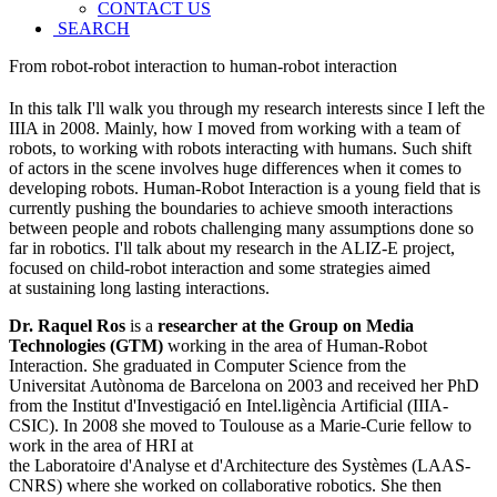
CONTACT US
SEARCH
From robot-robot interaction to human-robot interaction
In this talk I'll walk you through my research interests since I left the
IIIA in 2008. Mainly, how I moved from working with a team of
robots, to working with robots interacting with humans. Such shift
of actors in the scene involves huge differences when it comes to
developing robots. Human-Robot Interaction is a young field that is
currently pushing the boundaries to achieve smooth interactions
between people and robots challenging many assumptions done so
far in robotics. I'll talk about my research in the ALIZ-E project,
focused on child-robot interaction and some strategies aimed
at sustaining long lasting interactions.
Dr. Raquel Ros
is a
researcher at the Group on Media
Technologies (GTM)
working in the area of Human-Robot
Interaction. She graduated in Computer Science from the
Universitat Autònoma de Barcelona on 2003 and received her PhD
from the Institut d'Investigació en Intel.ligència Artificial (IIIA-
CSIC). In 2008 she moved to Toulouse as a Marie-Curie fellow to
work in the area of HRI at
the Laboratoire d'Analyse et d'Architecture des Systèmes (LAAS-
CNRS) where she worked on collaborative robotics. She then