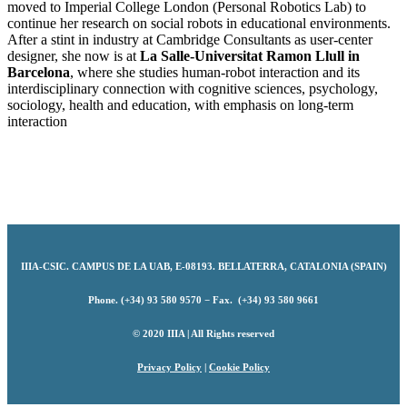
moved to Imperial College London (Personal Robotics Lab) to
continue her research on social robots in educational environments.
After a stint in industry at Cambridge Consultants as user-center
designer, she now is at
La Salle-Universitat Ramon Llull in
Barcelona
, where she studies human-robot interaction and its
interdisciplinary connection with cognitive sciences, psychology,
sociology, health and education, with emphasis on long-term
interaction
IIIA-CSIC
.
CAMPUS DE LA UAB, E-08193. BELLATERRA, CATALONIA (SPAIN)
Phone. (+34) 93 580 9570 − Fax. (+34) 93 580 9661
© 2020 IIIA | All Rights reserved
Privacy Policy
|
Cookie Policy