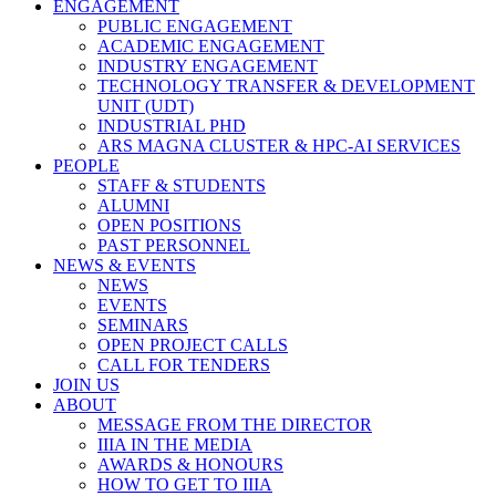
ENGAGEMENT
PUBLIC ENGAGEMENT
ACADEMIC ENGAGEMENT
INDUSTRY ENGAGEMENT
TECHNOLOGY TRANSFER & DEVELOPMENT
UNIT (UDT)
INDUSTRIAL PHD
ARS MAGNA CLUSTER & HPC-AI SERVICES
PEOPLE
STAFF & STUDENTS
ALUMNI
OPEN POSITIONS
PAST PERSONNEL
NEWS & EVENTS
NEWS
EVENTS
SEMINARS
OPEN PROJECT CALLS
CALL FOR TENDERS
JOIN US
ABOUT
MESSAGE FROM THE DIRECTOR
IIIA IN THE MEDIA
AWARDS & HONOURS
HOW TO GET TO IIIA