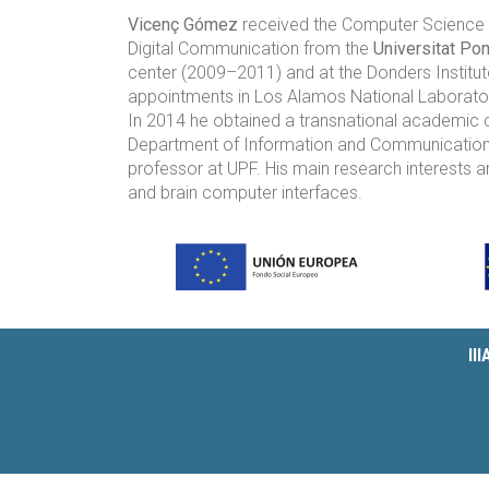
Vicenç Gómez
received the Computer Science e
Digital Communication from the
Universitat Po
center (2009–2011) and at the Donders Institute
appointments in Los Alamos National Laboratory
In 2014 he obtained a transnational academic ca
Department of Information and Communications 
professor at UPF. His main research interests a
and brain computer interfaces.
II