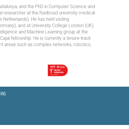
Catalunya, and the PhD in Computer Science and
al researcher at the Radboud university medical
 Netherlands). He has held visiting
rmany), and at University College London (UK).
telligence and Machine Learning group at the
l fellowship. He is currently a tenure-track
rent areas such as complex networks, robotics,
IN)