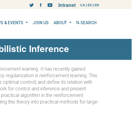
Intranet
CA
|
ES
|
EN
S & EVENTS
JOIN US
ABOUT
SEARCH
listic Inference
forcement learning. It has recently gained
y regularization in reinforcement learning. This
 optimal control) and define its relation with
work for control and inference and present
 practical algorithm in the reinforcement
ing this theory into practical methods for large-