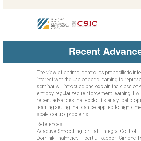
Recent Advances
The view of optimal control as probabilistic inf
interest with the use of deep learning to repres
seminar will introduce and explain the class of 
entropy-regularized reinforcement learning. I w
recent advances that exploit its analytical prop
learning setting that can be applied to high-dim
scale control problems.
References:
Adaptive Smoothing for Path Integral Control
Dominik Thalmeier, Hilbert J. Kappen, Simone 