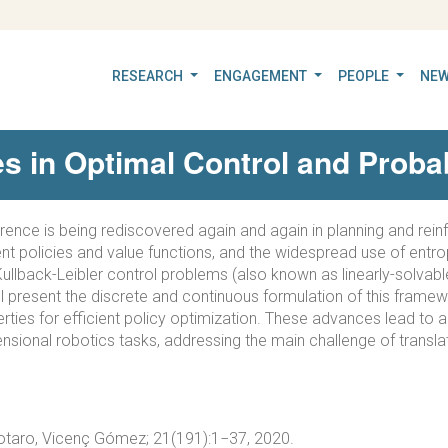
RESEARCH
ENGAGEMENT
PEOPLE
NEW
 in Optimal Control and Probabi
erence is being rediscovered again and again in planning and rein
ent policies and value functions, and the widespread use of entrop
Kullback-Leibler control problems (also known as linearly-solvable
ill present the discrete and continuous formulation of this frame
erties for efficient policy optimization. These advances lead to a
ensional robotics tasks, addressing the main challenge of translat
Totaro, Vicenç Gómez; 21(191):1−37, 2020.