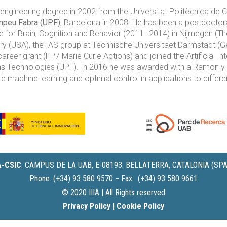
ngineering degree in 2002 from the Universitat Politècnica de 
mpeu Fabra (UPF)
, Barcelona in 2008. He has been a postdoctor
 for Brain, Cognition and Behavior (2011–2014) in Nijmegen (The
 (USA), the IAS group at Technische Universitaet Darmstadt (Ge
reer grant (FP7 Marie Curie Actions) and joined the Artificial In
Technologies (UPF). In 2016 he was awarded with a Ramon y Caja
re machine learning and optimal control in applications to diffe
IA-CSIC
.
CAMPUS DE LA UAB, E-08193. BELLATERRA, CATALONIA (SPA
Phone. (+34) 93 580 9570 − Fax. (+34) 93 580 9661
© 2020 IIIA | All Rights reserved
Privacy Policy
|
Cookie Policy