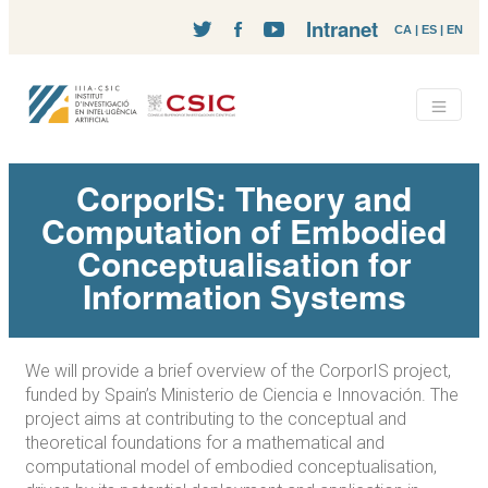
Intranet
CA
|
ES
|
EN
CorporIS: Theory and
Computation of Embodied
Conceptualisation for
Information Systems
We will provide a brief overview of the CorporIS project,
funded by Spain’s Ministerio de Ciencia e Innovación. The
project aims at contributing to the conceptual and
theoretical foundations for a mathematical and
computational model of embodied conceptualisation,