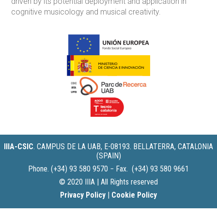
driven by its potential deployment and application in
cognitive musicology and musical creativity.
IIIA-CSIC
.
CAMPUS DE LA UAB, E-08193. BELLATERRA, CATALONIA
(SPAIN)
Phone. (+34) 93 580 9570 − Fax. (+34) 93 580 9661
© 2020 IIIA | All Rights reserved
Privacy Policy
|
Cookie Policy