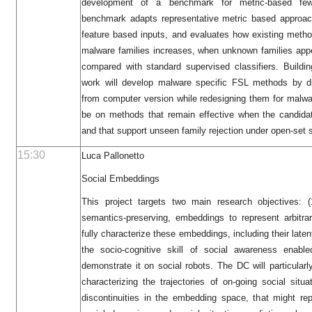
development of a benchmark for metric-based few
benchmark adapts representative metric based approac
feature based inputs, and evaluates how existing met
malware families increases, when unknown families app
compared with standard supervised classifiers. Buildi
work will develop malware specific FSL methods by d
from computer version while redesigning them for malwar
be on methods that remain effective when the candida
and that support unseen family rejection under open-set 
15:30
Luca Pallonetto
Social Embeddings
This project targets two main research objectives: 
semantics-preserving, embeddings to represent arbitra
fully characterize these embeddings, including their late
the socio-cognitive skill of social awareness enab
demonstrate it on social robots. The DC will particular
characterizing the trajectories of on-going social sit
discontinuities in the embedding space, that might r