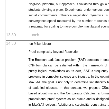
NegMAS platform, our approach is validated through a s
students dividing a prize. Experiments under various c
social commitments influence negotiation dynamics, s
convergence speed measured by the number of rounds to
a roadmap for scaling to more complex multilateral scena
13:30
Lunch
14:30
Ion Mikel Liberal
Proof complexity beyond Resolution
The Boolean satisfaction problem (SAT) consists in dete
CNF formula can be satisfied within the framework of c
purely logical motivations on its own, SAT is frequentl
problems in computer science and industry. In the optim
MaxSAT, the goal is not only to determine satisfiability
of satisfied clauses. In this context, we propose CS
based algorithms and the Comparator Calculus, a forma
propositional proof system as an oracle and is design
in MaxSAT solvers. Additionaly, cardinality constraints