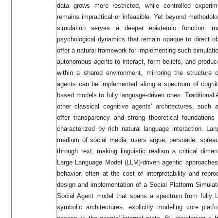
data grows more restricted, while controlled experim
remains impractical or infeasible. Yet beyond methodolo
simulation serves a deeper epistemic function: m
psychological dynamics that remain opaque to direct o
offer a natural framework for implementing such simulatio
autonomous agents to interact, form beliefs, and produc
within a shared environment, mirroring the structure 
agents can be implemented along a spectrum of cognitiv
based models to fully language-driven ones. Tradition
other classical cognitive agents’ architectures, such a
offer transparency and strong theoretical foundations
characterized by rich natural language interaction. La
medium of social media: users argue, persuade, spread 
through text, making linguistic realism a critical dimen
Large Language Model (LLM)-driven agentic approaches e
behavior, often at the cost of interpretability and repr
design and implementation of a Social Platform Simulato
Social Agent model that spans a spectrum from fully 
symbolic architectures, explicitly modeling core plat