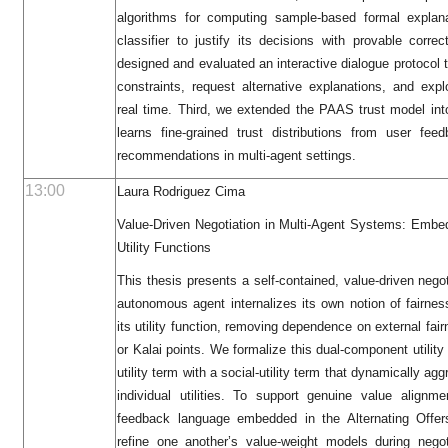
algorithms for computing sample-based formal explana
classifier to justify its decisions with provable cor
designed and evaluated an interactive dialogue protocol
constraints, request alternative explanations, and expl
real time. Third, we extended the PAAS trust model i
learns fine-grained trust distributions from user f
recommendations in multi-agent settings.
13:00
Laura Rodriguez Cima
Value-Driven Negotiation in Multi-Agent Systems: Embe
Utility Functions
This thesis presents a self‐contained, value‐driven neg
autonomous agent internalizes its own notion of fairness
its utility function, removing dependence on external f
or Kalai points. We formalize this dual‐component utility
utility term with a social‐utility term that dynamically a
individual utilities. To support genuine value alignm
feedback language embedded in the Alternating Offers
refine one another’s value‐weight models during nego