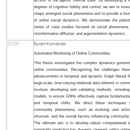
access to the agents' internal state. By developing a 
degrees of cognitive fidelity and control, we aim to inve
shape emergent social phenomena and to provide a foun
of online social dynamics. We demonstrate the potent
series of case studies focused on social phenomena s
misinformation diffusion, and argumentation dynamics.
10:00
Bjoern Komander
Automated Monitoring of Online Communities
This thesis investigates the complex dynamics governing
online communities. Recognizing the challenges thes
advancements in temporal and dynamic Graph Neural N
large-scale, time-varying relational data inherent in com
involves developing and validating methods, includin
models, to ensure GNNs effectively capture fundamenta
and temporal shifts. We direct these techniques to
community phenomena, such as evolving user activit
structure, and the overall factors influencing community
The ultimate aim is to develop robust computational t
potentially predicting key dynamic changes within onlin