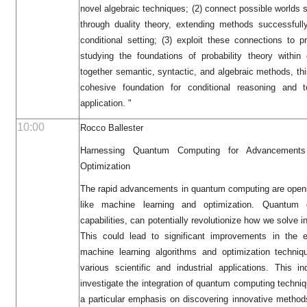
novel algebraic techniques; (2) connect possible worlds 
through duality theory, extending methods successfull
conditional setting; (3) exploit these connections to 
studying the foundations of probability theory within 
together semantic, syntactic, and algebraic methods, th
cohesive foundation for conditional reasoning and
application. "
10:00
Rocco Ballester
Harnessing Quantum Computing for Advancements
Optimization
The rapid advancements in quantum computing are openin
like machine learning and optimization. Quantum 
capabilities, can potentially revolutionize how we solve 
This could lead to significant improvements in the e
machine learning algorithms and optimization techniq
various scientific and industrial applications. This 
investigate the integration of quantum computing techniqu
a particular emphasis on discovering innovative methods