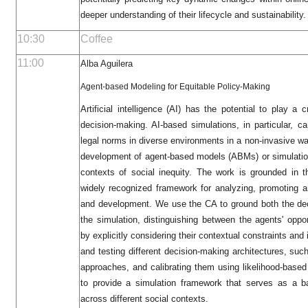
deeper understanding of their lifecycle and sustainability.
10:30
Coffee
11:00
Alba Aguilera
Agent-based Modeling for Equitable Policy-Making
Artificial intelligence (AI) has the potential to play a c
decision-making. AI-based simulations, in particular, c
legal norms in diverse environments in a non-invasive w
development of agent-based models (ABMs) or simulation
contexts of social inequity. The work is grounded in 
widely recognized framework for analyzing, promoting 
and development. We use the CA to ground both the dec
the simulation, distinguishing between the agents' oppo
by explicitly considering their contextual constraints and
and testing different decision-making architectures, s
approaches, and calibrating them using likelihood-based
to provide a simulation framework that serves as a ba
across different social contexts.