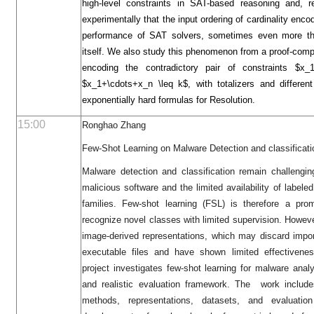
high-level constraints in SAT-based reasoning and, r
experimentally that the input ordering of cardinality encod
performance of SAT solvers, sometimes even more th
itself. We also study this phenomenon from a proof-comp
encoding the contradictory pair of constraints $
$x_1+\cdots+x_n \leq k$, with totalizers and different
exponentially hard formulas for Resolution.
15:00
Ronghao Zhang
Few-Shot Learning on Malware Detection and classificati
Malware detection and classification remain challengin
malicious software and the limited availability of labe
families. Few-shot learning (FSL) is therefore a prom
recognize novel classes with limited supervision. However
image-derived representations, which may discard import
executable files and have shown limited effectivenes
project investigates few-shot learning for malware ana
and realistic evaluation framework. The work includes
methods, representations, datasets, and evaluati