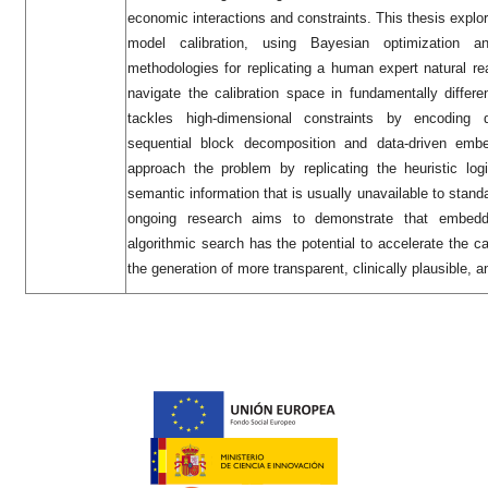
economic interactions and constraints. This thesis expl
model calibration, using Bayesian optimization
methodologies for replicating a human expert natural 
navigate the calibration space in fundamentally differ
tackles high-dimensional constraints by encoding
sequential block decomposition and data-driven emb
approach the problem by replicating the heuristic log
semantic information that is usually unavailable to stand
ongoing research aims to demonstrate that embedd
algorithmic search has the potential to accelerate the ca
the generation of more transparent, clinically plausible,