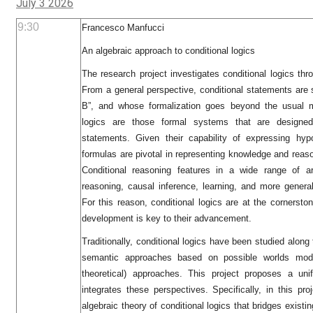
July 3 2026
9:30
Francesco Manfucci
An algebraic approach to conditional logics
The research project investigates conditional logics thro
From a general perspective, conditional statements are 
B”, and whose formalization goes beyond the usual mat
logics are those formal systems that are designed
statements. Given their capability of expressing hypot
formulas are pivotal in representing knowledge and reason
Conditional reasoning features in a wide range of 
reasoning, causal inference, learning, and more general
For this reason, conditional logics are at the cornersto
development is key to their advancement.
Traditionally, conditional logics have been studied alon
semantic approaches based on possible worlds model
theoretical) approaches. This project proposes a uni
integrates these perspectives. Specifically, in this pr
algebraic theory of conditional logics that bridges existi