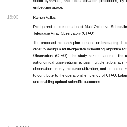
social dynamics; and social situation predictions, by e
embedding space.
16:00
Ramon Vallés
Design and Implementation of Multi-Objective Scheduli
Telescope Array Observatory (CTAO)
The proposed research plan focuses on leveraging diffe
order to design a multi-objective scheduling algorithm f
Observatory (CTAO). The study aims to address the un
astronomical observations across multiple sub-arrays,
observation priority, resource utilization, and time const
to contribute to the operational efficiency of CTAO, balan
and enabling optimal scientific outcomes.