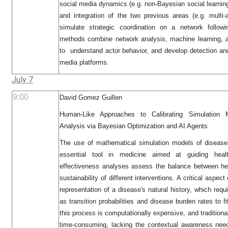
social media dynamics (e.g. non-Bayesian social learnin
and integration of the two previous areas (e.g. multi-
simulate strategic coordination on a network followi
methods combine network analysis, machine learning, 
to understand actor behavior, and develop detection and
media platforms.
July 7
9:00
David Gomez Guillen
Human-Like Approaches to Calibrating Simulation M
Analysis via Bayesian Optimization and AI Agents
The use of mathematical simulation models of disease
essential tool in medicine aimed at guiding healt
effectiveness analyses assess the balance between he
sustainability of different interventions. A critical aspec
representation of a disease's natural history, which requ
as transition probabilities and disease burden rates to
this process is computationally expensive, and traditiona
time-consuming, lacking the contextual awareness nee