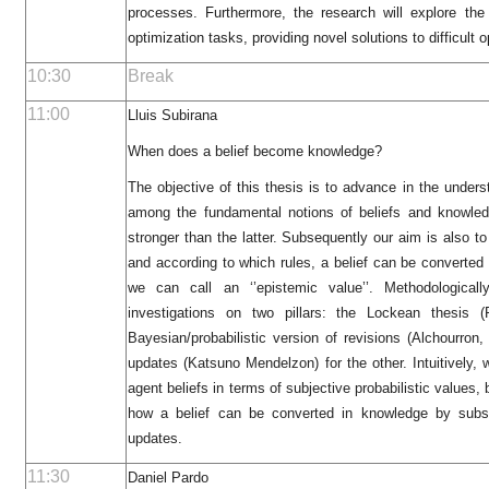
processes. Furthermore, the research will explore th
optimization tasks, providing novel solutions to difficult 
10:30
Break
11:00
Lluis Subirana
When does a belief become knowledge?
The objective of this thesis is to advance in the underst
among the fundamental notions of beliefs and knowledg
stronger than the latter. Subsequently our aim is also t
and according to which rules, a belief can be converted
we can call an ‘’epistemic value’’. Methodological
investigations on two pillars: the Lockean thesis 
Bayesian/probabilistic version of revisions (Alchourro
updates (Katsuno Mendelzon) for the other. Intuitively,
agent beliefs in terms of subjective probabilistic values,
how a belief can be converted in knowledge by subs
updates.
11:30
Daniel Pardo