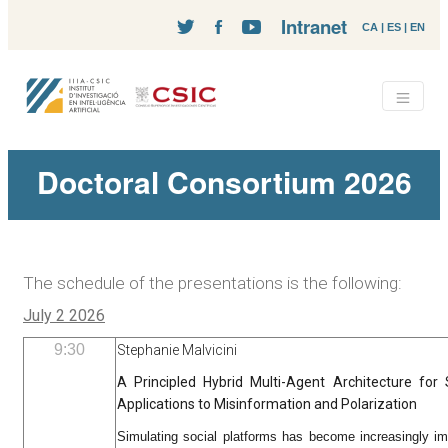
Intranet
CA
|
ES
|
EN
Doctoral Consortium 2026
The schedule of the presentations is the following:
July 2 2026
9:30
Stephanie Malvicini
A Principled Hybrid Multi-Agent Architecture for 
Applications to Misinformation and Polarization
Simulating social platforms has become increasingly im