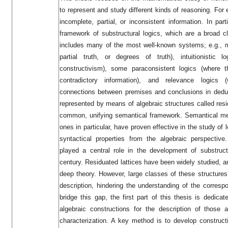
to represent and study different kinds of reasoning. For 
incomplete, partial, or inconsistent information. In part
framework of substructural logics, which are a broad cl
includes many of the most well-known systems; e.g., m
partial truth, or degrees of truth), intuitionistic l
constructivism), some paraconsistent logics (where 
contradictory information), and relevance logics
connections between premises and conclusions in deduc
represented by means of algebraic structures called resi
common, unifying semantical framework. Semantical met
ones in particular, have proven effective in the study of 
syntactical properties from the algebraic perspecti
played a central role in the development of substruct
century. Residuated lattices have been widely studied, 
deep theory. However, large classes of these structures s
description, hindering the understanding of the corresp
bridge this gap, the first part of this thesis is dedic
algebraic constructions for the description of those 
characterization. A key method is to develop construct