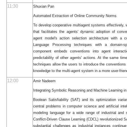
11:30
Shuxian Pan
Automated Extraction of Online Community Norms
To develop cooperative multiagent systems effectively, 
that facilitates the agents' dynamic adoption of conv
agent model's action selection architecture with a c
Language Processing techniques with a domain-sp
component embeds conventions into agent interacti
predictability of other agents' actions. At the same ti
techniques allow the users to introduce the conventions 
knowledge to the multi-agent system in a more user-frien
12:00
Amir Nadeem
Integrating Symbolic Reasoning and Machine Learning in
Boolean Satisfiability (SAT) and its optimization va
central problems in computer science and artificial inte
modeling language for a wide range of industrial and sc
Conflict-Driven Clause Learning (CDCL) revolutionized S
substantial challenges as industrial instances continue