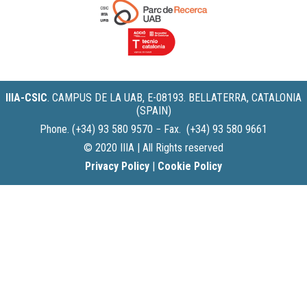
IIIA-CSIC
.
CAMPUS DE LA UAB, E-08193. BELLATERRA, CATALONIA
(SPAIN)
Phone. (+34) 93 580 9570 − Fax. (+34) 93 580 9661
© 2020 IIIA | All Rights reserved
Privacy Policy
|
Cookie Policy