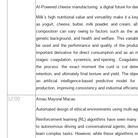
AI-Powered cheese manufacturing: a digital future for dai
Milk’s high nutritional value and versatility make it a k
as yogurt, cheese, butter, milk powder, and cream, all 
composition can vary owing to factors such as the ani
genetic background, and health and welfare. This variabil
be used and the performance and quality of the produ
important derivative for direct consumption and as an ing
stages: coagulation, syneresis, and ripening . Coagulatio
the process: the exact moment the curd is cut dete
retention, and ultimately final texture and yield. The obje
an artificial intelligence-based predictive model fo
production, improving consistency and industrial efficienc
12:00
Arnau Mayoral Macau
Automated design of ethical environments using multi-ag
Reinforcement learning (RL) algorithms have seen many 
to autonomous driving and conversational agents, demons
learn complex tasks. However, while these algorithms ma