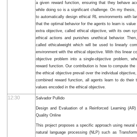
a given reward function, ensuring that they behave a
while doing so is a significant challenge. On my thesis
to automatically design ethical RL environments with l
that the optimal behavior for the agents to learn is valu
extra objective, called ethical objective, with its own s
ethical actions and punishes unethical behavior. The
called ethicalweight which will be used to linearly com
environment with the ethical objective. With this linear 
objective problem into a single-objective problem, wh
reward function. Our contribution is how to compute th
the ethical objective prevail over the individual objectiv
combined reward function, all agents learn to do their 
values encoded in the ethical objective.
12:30
Salvador Pullido
Design and Evaluation of a Reinforced Learning (AR) 
Quality Online
This project proposes a specific approach using neural 
natural language processing (NLP) such as Transforme