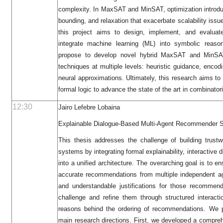
complexity. In MaxSAT and MinSAT, optimization introduc
bounding, and relaxation that exacerbate scalability issu
this project aims to design, implement, and evaluat
integrate machine learning (ML) into symbolic reason
propose to develop novel hybrid MaxSAT and MinSAT
techniques at multiple levels: heuristic guidance, encod
neural approximations. Ultimately, this research aims t
formal logic to advance the state of the art in combinatori
12:30
Jairo Lefebre Lobaina
Explainable Dialogue-Based Multi-Agent Recommender 
This thesis addresses the challenge of building trust
systems by integrating formal explainability, interactive 
into a unified architecture. The overarching goal is to e
accurate recommendations from multiple independent ag
and understandable justifications for those recommen
challenge and refine them through structured interacti
reasons behind the ordering of recommendations. We p
main research directions. First, we developed a compreh