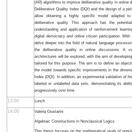
(AR) algorithms to improve deliberative quality in online 
Deliberative Quality Index (DQI) and the design of a pers
allow obtaining a highly specific model adapted to
deliberative quality. This approach has the potentia
understanding and application of reinforcement learni
digital democracy and online citizen participation. Wit
delve deeper into the field of natural language process
the deliberative quality in online discussions. A 
architectures will be explored, with the aim of developin
tailored for this purpose. The aim is to define an object
the model towards specific improvements in the dimensi
Index (DQI). In addition, an experimental validation of th
labeled or unlabeled data sets, demonstrating its abili
progressively over time.
13:00
Lunch
14:00
Valeria Giustarini
Algebraic Constructions in Nonclassical Logics
This thesis focuses on the mathematical study of noncl