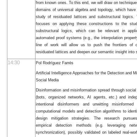
from known ones. To this end, we will draw on technique
domains of universal algebra and topology, which have p
study of residuated lattices and substructural logics
focuses on applying these constructions to the study
substructural logics, which can be relevant in appl
automated proof systems (e.g., the interpolation property
line of work will allow us to push the frontiers of o
residuated lattices and deepen our semantic insight into s
14:30
Pol Rodríguez Farrés
Artificial Intelligence Approaches for the Detection and Mi
Social Media
Disinformation and misinformation spread through social
(bots, organized networks, AI agents, etc.) and inde
intentional disinformers and unwitting misinformed
computational models and detection algorithms to iden
design mitigation strategies. The research pursu
empirical detection methods (e.g. leveraging net
synchronization), possibly validated on labeled real-wor