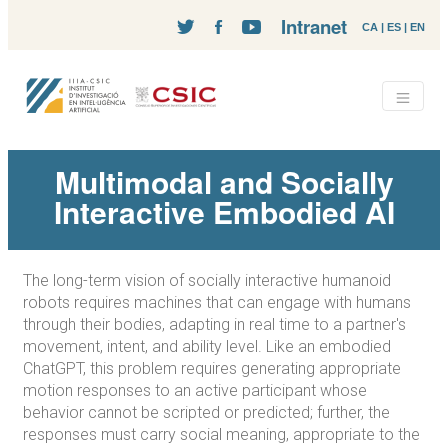
Intranet
CA
|
ES
|
EN
Multimodal and Socially
Interactive Embodied AI
The long-term vision of socially interactive humanoid
robots requires machines that can engage with humans
through their bodies, adapting in real time to a partner's
movement, intent, and ability level. Like an embodied
ChatGPT, this problem requires generating appropriate
motion responses to an active participant whose
behavior cannot be scripted or predicted; further, the
responses must carry social meaning, appropriate to the