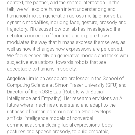
context, the partner, and the shared interaction. In this
talk, we will explore human intent understanding and
humanoid motion generation across multiple nonverbal
dynamic modalities, including face, gesture, prosody and
trajectory. I'll discuss how our lab has investigated the
nebulous concept of “context’ and explore how it
modulates the way that humans express themselves, as
well as how it changes how expressions are perceived.
We focus especially on generative models and tasks with
subjective evaluations, towards robots that are
acceptable to humans in society.
Angelica Lim
is an associate professor in the School of
Computing Science at Simon Fraser University (SFU) and
Director of the ROSIE Lab (Robots with Social
Intelligence and Empathy). Her research envisions an AI
future where machines understand and adapt to the
richness of human communication. She develops
artificial intelligence models of nonverbal
communication, including facial expressions, body
gestures and speech prosody, to build empathic,