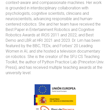
context-aware and compassionate machines. Her work
is grounded in interdisciplinary collaboration with
psychologists, cognitive scientists, clinicians and
neuroscientists, advancing responsible and human-
centered robotics. She and her team have received the
Best Paper in Entertainment Robotics and Cognitive
Robotics Awards at IROS 2011 and 2022, and Best
Demo and LBR at HRI 2021 and 2023. Dr. Lim has been
featured by the BBC, TEDx, and Forbes’ 20 Leading
Women in AI, and she hosted a television documentary
on robotics. She is the creator of the SFU CS Teaching
Toolkit, the author of Python Practice Lab (Princeton Univ.
Press), and has received multiple teaching awards at the
university level.