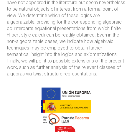
have not appeared in the literature but seem nevertheless
to be natural objects of interest from a formal point of
view. We determine which of these logics are
algebraizable, providing for the corresponding algebraic
counterparts equational presentations from which finite
Hilbert-style calculi can be readily obtained. Even in the
non-algebraizable cases, we indicate how algebraic
techniques may be employed to obtain further
semantical insight into the logics and axiomatizations.
Finally, we will point to possible extensions of the present
work, such as further analysis of the relevant classes of
algebras via twist-structure representations.