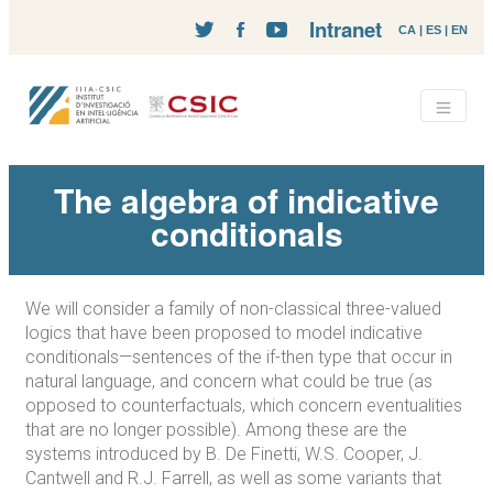
Intranet
CA
|
ES
|
EN
The algebra of indicative
conditionals
We will consider a family of non-classical three-valued
logics that have been proposed to model indicative
conditionals—sentences of the if-then type that occur in
natural language, and concern what could be true (as
opposed to counterfactuals, which concern eventualities
that are no longer possible). Among these are the
systems introduced by B. De Finetti, W.S. Cooper, J.
Cantwell and R.J. Farrell, as well as some variants that