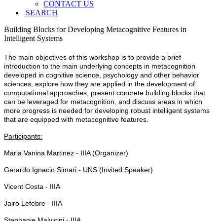
CONTACT US
SEARCH
Building Blocks for Developing Metacognitive Features in
Intelligent Systems
The main objectives of this workshop is to provide a brief
introduction to the main underlying concepts in metacognition
developed in cognitive science, psychology and other behavior
sciences, explore how they are applied in the development of
computational approaches, present concrete building blocks that
can be leveraged for metacognition, and discuss areas in which
more progress is needed for developing robust intelligent systems
that are equipped with metacognitive features.
Participants:
Maria Vanina Martinez - IIIA (Organizer)
Gerardo Ignacio Simari - UNS (Invited Speaker)
Vicent Costa - IIIA
Jairo Lefebre - IIIA
Stephanie Malvicini - IIIA