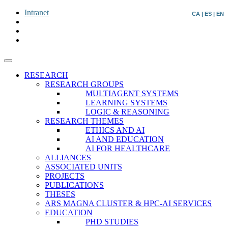
Intranet
CA
|
ES
|
EN
RESEARCH
RESEARCH GROUPS
MULTIAGENT SYSTEMS
LEARNING SYSTEMS
LOGIC & REASONING
RESEARCH THEMES
ETHICS AND AI
AI AND EDUCATION
AI FOR HEALTHCARE
ALLIANCES
ASSOCIATED UNITS
PROJECTS
PUBLICATIONS
THESES
ARS MAGNA CLUSTER & HPC-AI SERVICES
EDUCATION
PHD STUDIES