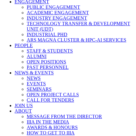
ENGAGEMENT
PUBLIC ENGAGEMENT
ACADEMIC ENGAGEMENT
INDUSTRY ENGAGEMENT
TECHNOLOGY TRANSFER & DEVELOPMENT
UNIT (UDT)
INDUSTRIAL PHD
ARS MAGNA CLUSTER & HPC-AI SERVICES
PEOPLE
STAFF & STUDENTS
ALUMNI
OPEN POSITIONS
PAST PERSONNEL
NEWS & EVENTS
NEWS
EVENTS
SEMINARS
OPEN PROJECT CALLS
CALL FOR TENDERS
JOIN US
ABOUT
MESSAGE FROM THE DIRECTOR
IIIA IN THE MEDIA
AWARDS & HONOURS
HOW TO GET TO IIIA