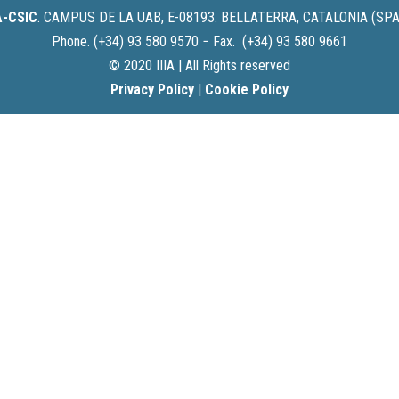
IA-CSIC
.
CAMPUS DE LA UAB, E-08193. BELLATERRA, CATALONIA (SPA
Phone. (+34) 93 580 9570 − Fax. (+34) 93 580 9661
© 2020 IIIA | All Rights reserved
Privacy Policy
|
Cookie Policy