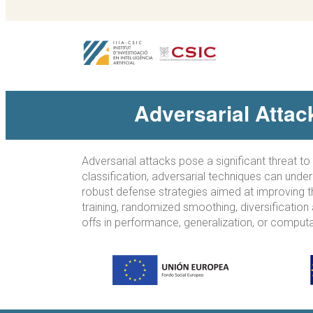
Adversarial Atta
Adversarial attacks pose a significant threat t
classification, adversarial techniques can unde
robust defense strategies aimed at improving t
training, randomized smoothing, diversification
offs in performance, generalization, or comput