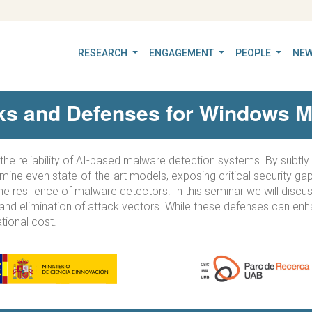
RESEARCH
ENGAGEMENT
PEOPLE
NEW
cks and Defenses for Windows M
o the reliability of AI-based malware detection systems. By subt
rmine even state-of-the-art models, exposing critical security g
he resilience of malware detectors. In this seminar we will dis
 and elimination of attack vectors. While these defenses can enh
ational cost.