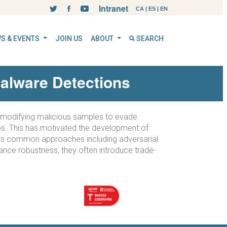
Intranet
CA
|
ES
|
EN
S & EVENTS
JOIN US
ABOUT
SEARCH
alware Detections
ly modifying malicious samples to evade
aps. This has motivated the development of
cuss common approaches including adversarial
ance robustness, they often introduce trade-