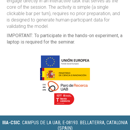
engage directly in an interactive task that serves as the
core of the session. The activity is simple (a single
clickable bar per turn), requires no prior preparation, and
is designed to generate human-participant data for
validating the model.
IMPORTANT:
To participate in the hands-on experiment, a
laptop is required for the seminar.
IIIA-CSIC
.
CAMPUS DE LA UAB, E-08193. BELLATERRA, CATALONIA
(SPAIN)