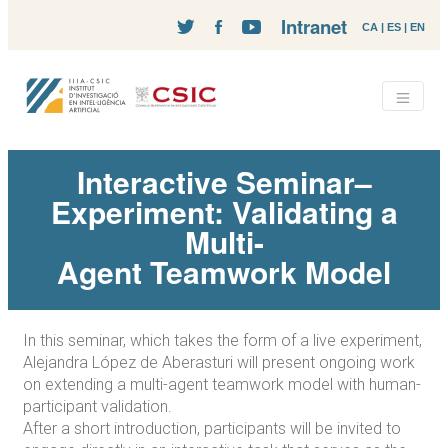
Intranet
CA
|
ES
|
EN
Interactive Seminar–
Experiment: Validating a
Multi-
Agent Teamwork Model
In this seminar, which takes the form of a live experiment,
Alejandra López de Aberasturi will present ongoing work
on extending a multi-agent teamwork model with human-
participant validation.
After a short introduction, participants will be invited to