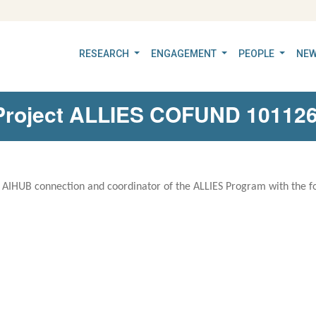
RESEARCH
ENGAGEMENT
PEOPLE
NEW
n Project ALLIES COFUND 1011
e AIHUB connection and coordinator of the ALLIES Program with the fo