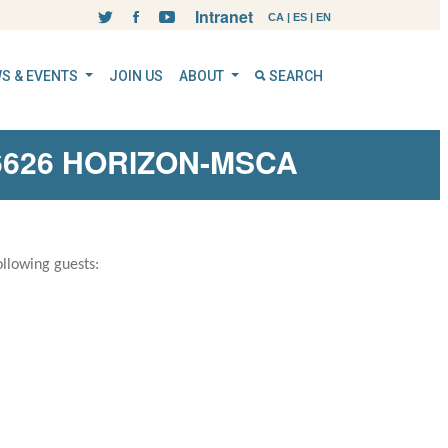
Intranet
CA
|
ES
|
EN
S & EVENTS
JOIN US
ABOUT
SEARCH
26626 HORIZON-MSCA
llowing guests: