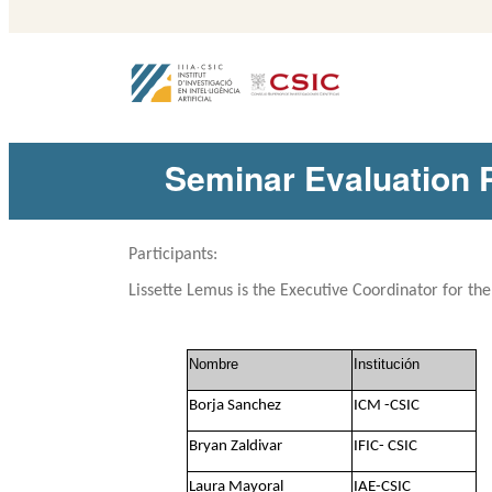
Seminar Evaluatio
Participants:
Lissette Lemus
is the Executive Coordinator for th
Nombre
Institución
Borja Sanchez
ICM -CSIC
Bryan Zaldivar
IFIC- CSIC
Laura Mayoral
IAE-CSIC