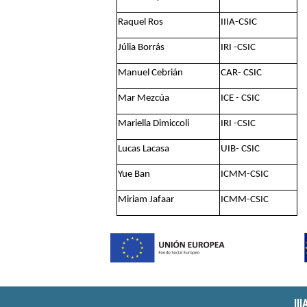
Raquel Ros
IIIA-CSIC
Júlia Borrás
IRI -CSIC
Manuel Cebrián
CAR- CSIC
Mar Mezcúa
ICE - CSIC
Mariella Dimiccoli
IRI -CSIC
Lucas Lacasa
UIB- CSIC
Yue Ban
ICMM-CSIC
Miriam Jafaar
ICMM-CSIC
II