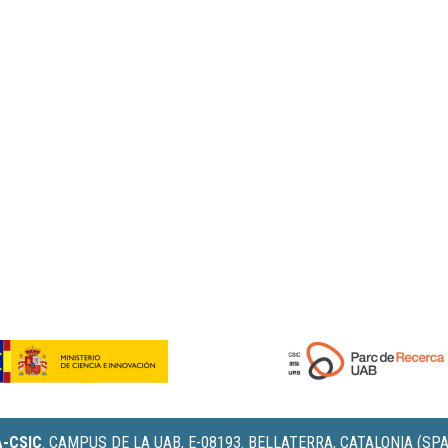
IA-CSIC
.
CAMPUS DE LA UAB, E-08193. BELLATERRA, CATALONIA (SPA