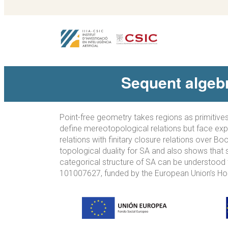
Sequent algebr
Point-free geometry takes regions as primitives
define mereotopological relations but face expr
relations with finitary closure relations over B
topological duality for SA and also shows that 
categorical structure of SA can be understood t
101007627, funded by the European Union’s Ho