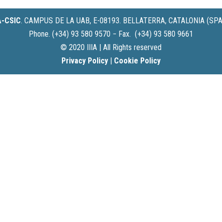
IA-CSIC
.
CAMPUS DE LA UAB, E-08193. BELLATERRA, CATALONIA (SPA
Phone. (+34) 93 580 9570 − Fax. (+34) 93 580 9661
© 2020 IIIA | All Rights reserved
Privacy Policy
|
Cookie Policy