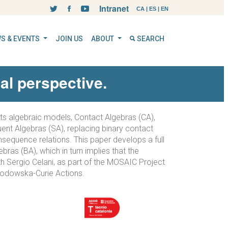
Intranet
CA
|
ES
|
EN
S & EVENTS
JOIN US
ABOUT
SEARCH
al perspective.
Its algebraic models, Contact Algebras (CA),
ent Algebras (SA), replacing binary contact
nsequence relations. This paper develops a full
ras (BA), which in turn implies that the
th Sergio Celani, as part of the MOSAIC Project
lodowska-Curie Actions.