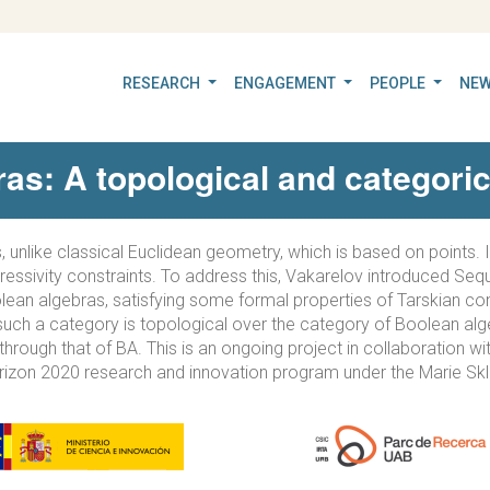
RESEARCH
ENGAGEMENT
PEOPLE
NEW
as: A topological and categoric
, unlike classical Euclidean geometry, which is based on points. 
essivity constraints. To address this, Vakarelov introduced Sequ
oolean algebras, satisfying some formal properties of Tarskian co
such a category is topological over the category of Boolean algeb
hrough that of BA. This is an ongoing project in collaboration wi
rizon 2020 research and innovation program under the Marie Sk