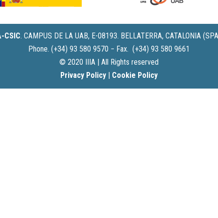
IA-CSIC
.
CAMPUS DE LA UAB, E-08193. BELLATERRA, CATALONIA (SPA
Phone. (+34) 93 580 9570 − Fax. (+34) 93 580 9661
© 2020 IIIA | All Rights reserved
Privacy Policy
|
Cookie Policy