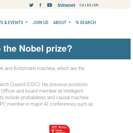
Intranet
CA
|
ES
|
EN
S & EVENTS
JOIN US
ABOUT
SEARCH
 the Nobel prize?
twork and Boltzmann machine, which are the
earch Council (CSIC). His previous positions
y Officer and board member at Intelligent
s include probabilistic and causal machine
or PC member in major AI conferences such as