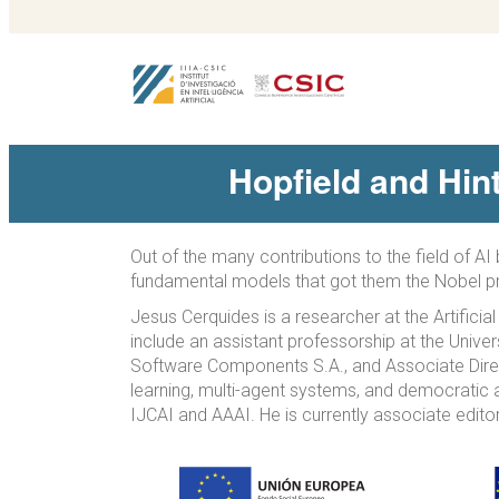
Hopfield and Hin
Out of the many contributions to the field of A
fundamental models that got them the Nobel pr
Jesus Cerquides is a researcher at the Artificia
include an assistant professorship at the Unive
Software Components S.A., and Associate Direct
learning, multi-agent systems, and democratic 
IJCAI and AAAI. He is currently associate editor 