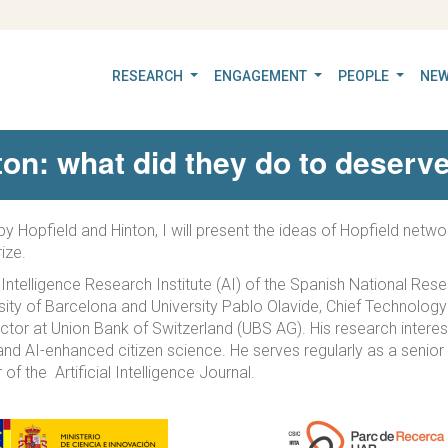
RESEARCH
ENGAGEMENT
PEOPLE
NEW
ton: what did they do to deserve
I by Hopfield and Hinton, I will present the ideas of Hopfield ne
ize.
l Intelligence Research Institute (AI) of the Spanish National Res
rsity of Barcelona and University Pablo Olavide, Chief Technolog
or at Union Bank of Switzerland (UBS AG). His research interest
and AI-enhanced citizen science. He serves regularly as a seni
of the Artificial Intelligence Journal.