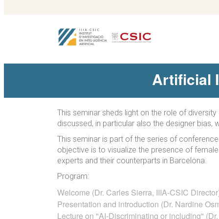
Artificial
This seminar sheds light on the role of diversi
discussed, in particular also the designer bias,
This seminar is part of the series of conferenc
objective is to visualize the presence of fema
experts and their counterparts in Barcelona.
Program:
Welcome (Dr. Carles Sierra, IIIA-CSIC Director
Presentation and introduction (Dr. Nardine Os
Lecture on "AI-Discriminating or including" (D