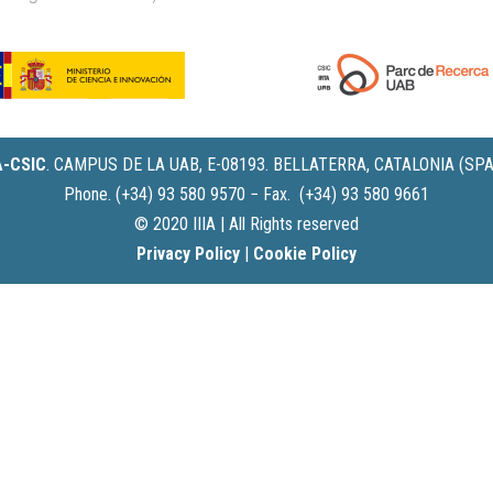
IA-CSIC
.
CAMPUS DE LA UAB, E-08193. BELLATERRA, CATALONIA (SPA
Phone. (+34) 93 580 9570 − Fax. (+34) 93 580 9661
© 2020 IIIA | All Rights reserved
Privacy Policy
|
Cookie Policy