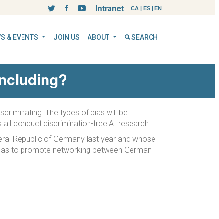
Intranet
CA
|
ES
|
EN
S & EVENTS
JOIN US
ABOUT
SEARCH
 including?
criminating. The types of bias will be
s all conduct discrimination-free AI research.
ederal Republic of Germany last year and whose
well as to promote networking between German