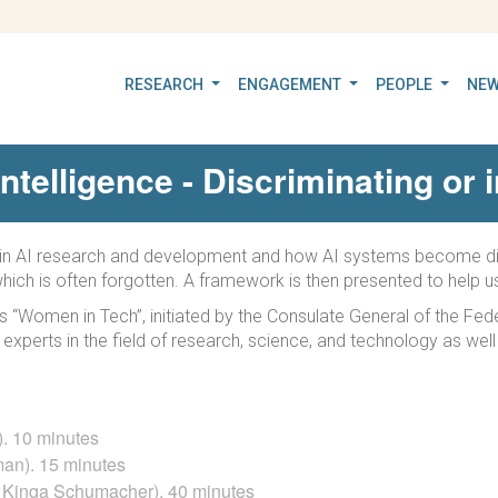
RESEARCH
ENGAGEMENT
PEOPLE
NEW
 Intelligence - Discriminating or
ty in AI research and development and how AI systems become dis
 which is often forgotten. A framework is then presented to help u
es “Women in Tech”, initiated by the Consulate General of the F
le experts in the field of research, science, and technology as 
). 10 minutes
man). 15 minutes
r. Kinga Schumacher). 40 minutes