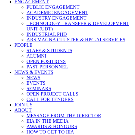
ENGAGEMENT
PUBLIC ENGAGEMENT
ACADEMIC ENGAGEMENT
INDUSTRY ENGAGEMENT
TECHNOLOGY TRANSFER & DEVELOPMENT
UNIT (UDT)
INDUSTRIAL PHD
ARS MAGNA CLUSTER & HPC-AI SERVICES
PEOPLE
STAFF & STUDENTS
ALUMNI
OPEN POSITIONS
PAST PERSONNEL
NEWS & EVENTS
NEWS
EVENTS
SEMINARS
OPEN PROJECT CALLS
CALL FOR TENDERS
JOIN US
ABOUT
MESSAGE FROM THE DIRECTOR
IIIA IN THE MEDIA
AWARDS & HONOURS
HOW TO GET TO IIIA