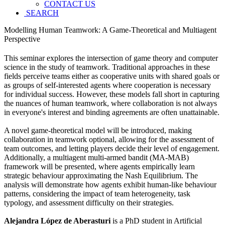
CONTACT US
SEARCH
Modelling Human Teamwork: A Game-Theoretical and Multiagent
Perspective
This seminar explores the intersection of game theory and computer
science in the study of teamwork. Traditional approaches in these
fields perceive teams either as cooperative units with shared goals or
as groups of self-interested agents where cooperation is necessary
for individual success. However, these models fall short in capturing
the nuances of human teamwork, where collaboration is not always
in everyone's interest and binding agreements are often unattainable.
A novel game-theoretical model will be introduced, making
collaboration in teamwork optional, allowing for the assessment of
team outcomes, and letting players decide their level of engagement.
Additionally, a multiagent multi-armed bandit (MA-MAB)
framework will be presented, where agents empirically learn
strategic behaviour approximating the Nash Equilibrium. The
analysis will demonstrate how agents exhibit human-like behaviour
patterns, considering the impact of team heterogeneity, task
typology, and assessment difficulty on their strategies.
Alejandra López de Aberasturi
is a PhD student in Artificial