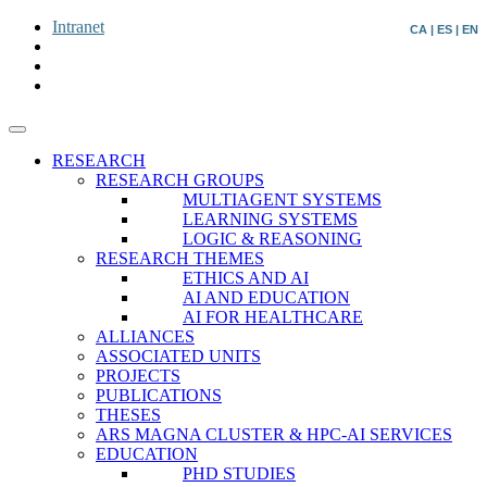
Intranet
CA
|
ES
|
EN
RESEARCH
RESEARCH GROUPS
MULTIAGENT SYSTEMS
LEARNING SYSTEMS
LOGIC & REASONING
RESEARCH THEMES
ETHICS AND AI
AI AND EDUCATION
AI FOR HEALTHCARE
ALLIANCES
ASSOCIATED UNITS
PROJECTS
PUBLICATIONS
THESES
ARS MAGNA CLUSTER & HPC-AI SERVICES
EDUCATION
PHD STUDIES