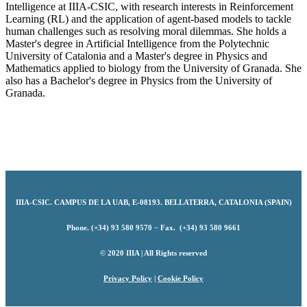
Intelligence at IIIA-CSIC, with research interests in Reinforcement
Learning (RL) and the application of agent-based models to tackle
human challenges such as resolving moral dilemmas. She holds a
Master's degree in Artificial Intelligence from the Polytechnic
University of Catalonia and a Master's degree in Physics and
Mathematics applied to biology from the University of Granada. She
also has a Bachelor's degree in Physics from the University of
Granada.
IIIA-CSIC
.
CAMPUS DE LA UAB, E-08193. BELLATERRA, CATALONIA (SPAIN)
Phone. (+34) 93 580 9570 − Fax. (+34) 93 580 9661
© 2020 IIIA | All Rights reserved
Privacy Policy
|
Cookie Policy