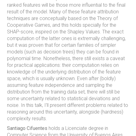
ranked features will be those more influential to the final
result of the model. Many of these feature attribution
techniques are conceptually based on the Theory of
Cooperative Games, and this holds specially for the
SHAP-score, inspired on the Shapley Values. The exact
computation of the latter ones is extremally challenging,
but it was proven that for certain families of simpler
models (such as decision trees) they can be found in
polynomial time. Nonetheless, there still exists a caveat
for practical applications: their computation relies on
knowledge of the underlying distribution of the feature
space, which is usually unknown. Even after (boldly)
assuming feature independence and sampling the
distribution from the training data set, there will still be
some uncertainty related to statistical deviations and
noise. In this talk, I'll present different problems related to
reasoning around this uncertainty, alongside (hardness)
complexity results.
Santiago Cifuentes
holds a Licenciate degree in
Computer Science from the University of Buenos Aires,