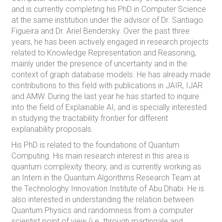
and is currently completing his PhD in Computer Science
at the same institution under the advisor of Dr. Santiago
Figueira and Dr. Ariel Bendersky. Over the past three
years, he has been actively engaged in research projects
related to Knowledge Representation and Reasoning,
mainly under the presence of uncertainty and in the
context of graph database models. He has already made
contributions to this field with publications in JAIR, IJAR
and AMW. During the last year he has started to inquire
into the field of Explainable AI, and is specially interested
in studying the tractability frontier for different
explanability proposals.
His PhD is related to the foundations of Quantum
Computing. His main research interest in this area is
quantum complexity theory, and is currently working as
an Intern in the Quantum Algorithms Research Team at
the Technologhy Innovation Institute of Abu Dhabi. He is
also interested in understanding the relation between
Quantum Physics and randomness from a computer
scientist point of view (i.e. through martingale and