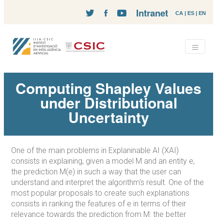
Intranet
CA
|
ES
|
EN
Computing Shapley Values
under Distributional
Uncertainty
One of the main problems in Explaninable AI (XAI)
consists in explaining, given a model M and an entity e,
the prediction M(e) in such a way that the user can
understand and interpret the algorithm's result. One of the
most popular proposals to create such explanations
consists in ranking the features of e in terms of their
relevance towards the prediction from M: the better