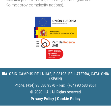
Kolmogorov complexity notions).
IIIA-CSIC
.
CAMPUS DE LA UAB, E-08193. BELLATERRA, CATALONIA
(SPAIN)
Phone. (+34) 93 580 9570 − Fax. (+34) 93 580 9661
© 2020 IIIA | All Rights reserved
Privacy Policy
|
Cookie Policy