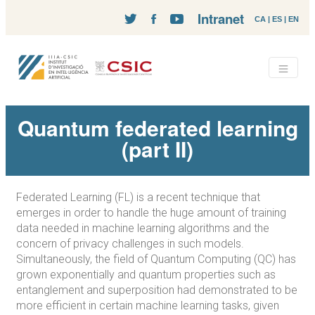
Intranet
CA
|
ES
|
EN
Quantum federated learning
(part II)
Federated Learning (FL) is a recent technique that
emerges in order to handle the huge amount of training
data needed in machine learning algorithms and the
concern of privacy challenges in such models.
Simultaneously, the field of Quantum Computing (QC) has
grown exponentially and quantum properties such as
entanglement and superposition had demonstrated to be
more efficient in certain machine learning tasks, given