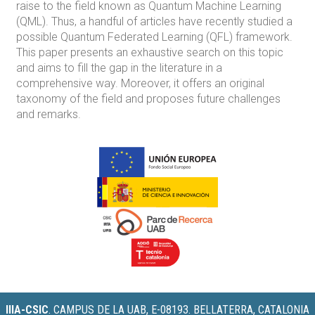
raise to the field known as Quantum Machine Learning
(QML). Thus, a handful of articles have recently studied a
possible Quantum Federated Learning (QFL) framework.
This paper presents an exhaustive search on this topic
and aims to fill the gap in the literature in a
comprehensive way. Moreover, it offers an original
taxonomy of the field and proposes future challenges
and remarks.
IIIA-CSIC
.
CAMPUS DE LA UAB, E-08193. BELLATERRA, CATALONIA