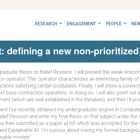
RESEARCH
ENGAGEMENT
PEOPLE
NEW
defining a new non-prioritized 
dergraduate thesis on Belief Revision. I will present the weak-ens
n operator. This operator characterizes an interesting family of 
tions satisfying certain postulates. Finally, I will show a conne
 base contraction operators. In doing so, I will also point out a
t (which are well established in the literature), and then I'll pr
and I've recently obtained my undergraduate degree in Computer
lief Revision and write my final thesis on that subject under th
h we then submitted as a paper at KR which was accepted for the c
e and Explainable AI. I'm curious about mixing my formal backgro
ainable models".