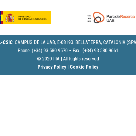
IA-CSIC
.
CAMPUS DE LA UAB, E-08193. BELLATERRA, CATALONIA (SPA
Phone. (+34) 93 580 9570 − Fax. (+34) 93 580 9661
© 2020 IIIA | All Rights reserved
Privacy Policy
|
Cookie Policy