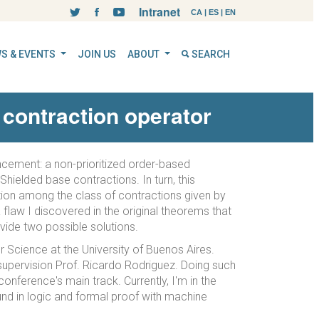
Intranet
CA
|
ES
|
EN
S & EVENTS
JOIN US
ABOUT
SEARCH
contraction operator
concement: a non-prioritized order-based
Shielded base contractions. In turn, this
ction among the class of contractions given by
 flaw I discovered in the original theorems that
ovide two possible solutions.
 Science at the University of Buenos Aires.
e supervision Prof. Ricardo Rodriguez. Doing such
onference's main track. Currently, I'm in the
und in logic and formal proof with machine