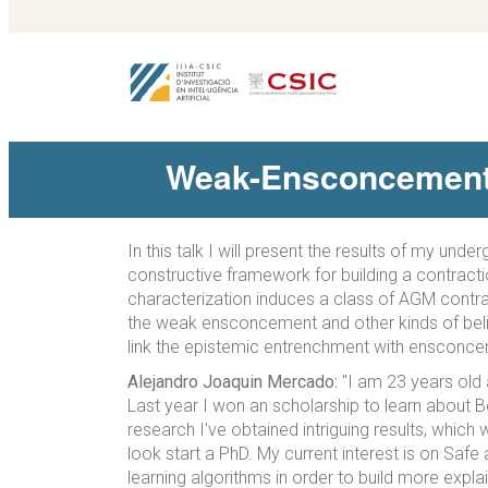
Weak-Ensconcement: 
In this talk I will present the results of my un
constructive framework for building a contractio
characterization induces a class of AGM contrac
the weak ensconcement and other kinds of belief
link the epistemic entrenchment with ensconcemen
Alejandro Joaquin Mercado:
"I am 23 years old 
Last year I won an scholarship to learn about Be
research I've obtained intriguing results, whic
look start a PhD. My current interest is on Saf
learning algorithms in order to build more expl