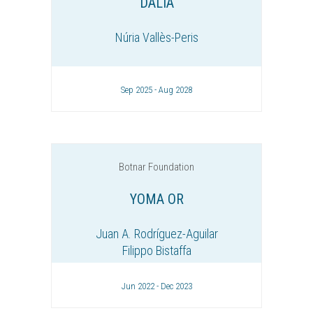
DALIA
Núria Vallès-Peris
Sep 2025 - Aug 2028
Botnar Foundation
YOMA OR
Juan A. Rodríguez-Aguilar
Filippo Bistaffa
Jun 2022 - Dec 2023