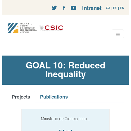
Intranet
CA
|
ES
|
EN
GOAL 10: Reduced
Inequality
Projects
Publications
Ministerio de Ciencia, Inno...