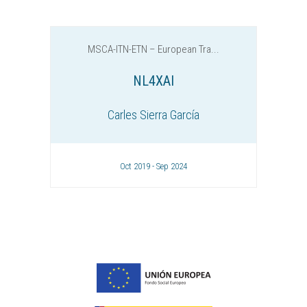
MSCA-ITN-ETN – European Tra...
NL4XAI
Carles Sierra García
Oct 2019 - Sep 2024