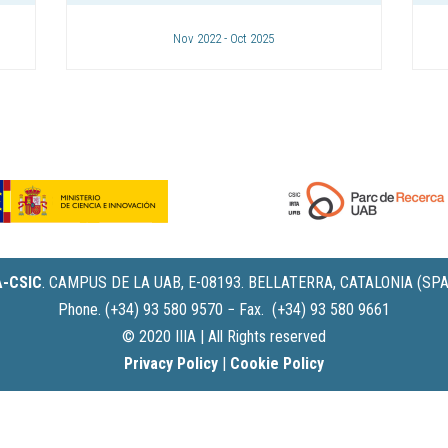
Nov 2022 - Oct 2025
IA-CSIC
.
CAMPUS DE LA UAB, E-08193. BELLATERRA, CATALONIA (SPA
Phone. (+34) 93 580 9570 − Fax. (+34) 93 580 9661
© 2020 IIIA | All Rights reserved
Privacy Policy
|
Cookie Policy