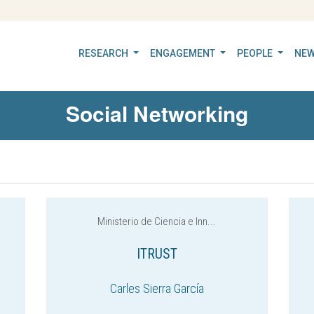
RESEARCH
ENGAGEMENT
PEOPLE
NEW
Social Networking
Ministerio de Ciencia e Inn...
ITRUST
Carles Sierra García