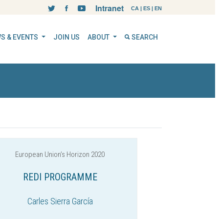
Intranet
CA
|
ES
|
EN
S & EVENTS
JOIN US
ABOUT
SEARCH
European Union’s Horizon 2020
REDI PROGRAMME
Carles Sierra García