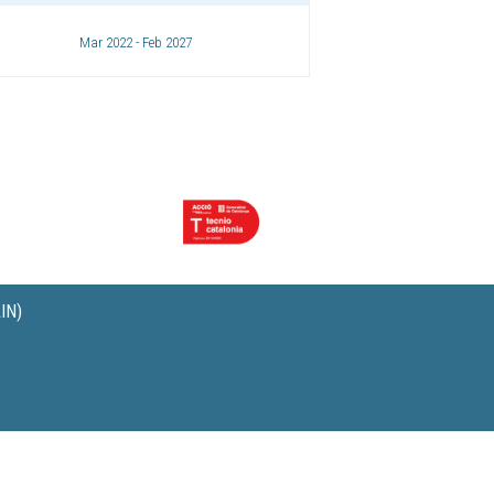
Mar 2022 - Feb 2027
IN)