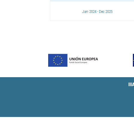
Jan 2024 - Dec 2025
II