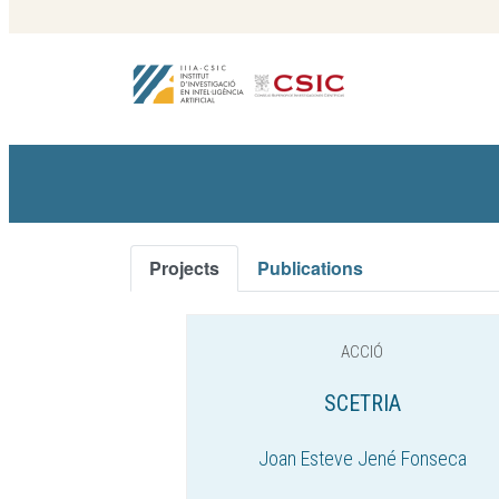
Projects
Publications
ACCIÓ
SCETRIA
Joan Esteve Jené Fonseca